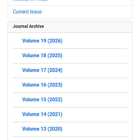
Current Issue
Journal Archive
Volume 19 (2026)
Volume 18 (2025)
Volume 17 (2024)
Volume 16 (2023)
Volume 15 (2022)
Volume 14 (2021)
Volume 13 (2020)