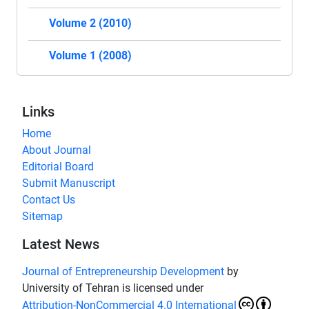
Volume 2 (2010)
Volume 1 (2008)
Links
Home
About Journal
Editorial Board
Submit Manuscript
Contact Us
Sitemap
Latest News
Journal of Entrepreneurship Development
by
University of Tehran is licensed under
Attribution-NonCommercial 4.0 International