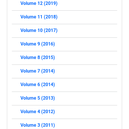
Volume 12 (2019)
Volume 11 (2018)
Volume 10 (2017)
Volume 9 (2016)
Volume 8 (2015)
Volume 7 (2014)
Volume 6 (2014)
Volume 5 (2013)
Volume 4 (2012)
Volume 3 (2011)