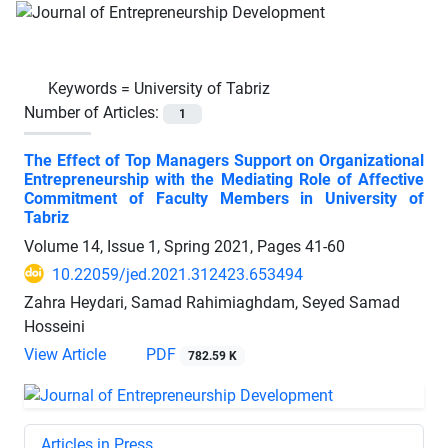
Keywords =
University of Tabriz
Number of Articles:
1
The Effect of Top Managers Support on Organizational
Entrepreneurship with the Mediating Role of Affective
Commitment of Faculty Members in University of
Tabriz
Volume 14, Issue 1, Spring 2021, Pages
41-60
10.22059/jed.2021.312423.653494
Zahra Heydari, Samad Rahimiaghdam, Seyed Samad
Hosseini
View Article
PDF
782.59 K
Articles in Press