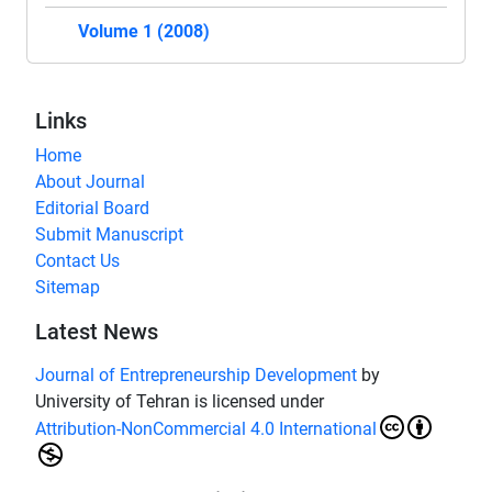
Volume 1 (2008)
Links
Home
About Journal
Editorial Board
Submit Manuscript
Contact Us
Sitemap
Latest News
Journal of Entrepreneurship Development
by
University of Tehran is licensed under
Attribution-NonCommercial 4.0 International