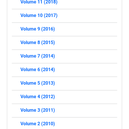
Volume 11 (2018)
Volume 10 (2017)
Volume 9 (2016)
Volume 8 (2015)
Volume 7 (2014)
Volume 6 (2014)
Volume 5 (2013)
Volume 4 (2012)
Volume 3 (2011)
Volume 2 (2010)