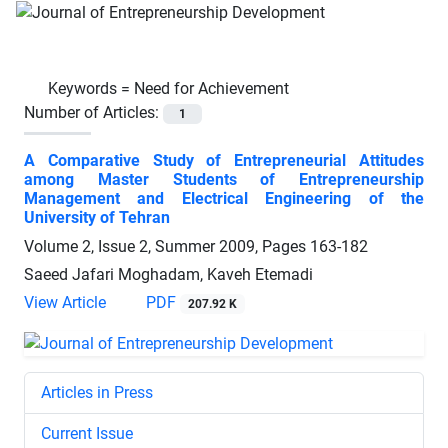
Keywords =
Need for Achievement
Number of Articles:
1
A Comparative Study of Entrepreneurial Attitudes
among Master Students of Entrepreneurship
Management and Electrical Engineering of the
University of Tehran
Volume 2, Issue 2, Summer 2009, Pages
163-182
Saeed Jafari Moghadam, Kaveh Etemadi
View Article
PDF
207.92 K
Articles in Press
Current Issue