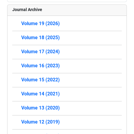
Journal Archive
Volume 19 (2026)
Volume 18 (2025)
Volume 17 (2024)
Volume 16 (2023)
Volume 15 (2022)
Volume 14 (2021)
Volume 13 (2020)
Volume 12 (2019)