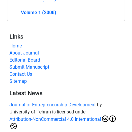
Volume 1 (2008)
Links
Home
About Journal
Editorial Board
Submit Manuscript
Contact Us
Sitemap
Latest News
Journal of Entrepreneurship Development
by
University of Tehran is licensed under
Attribution-NonCommercial 4.0 International