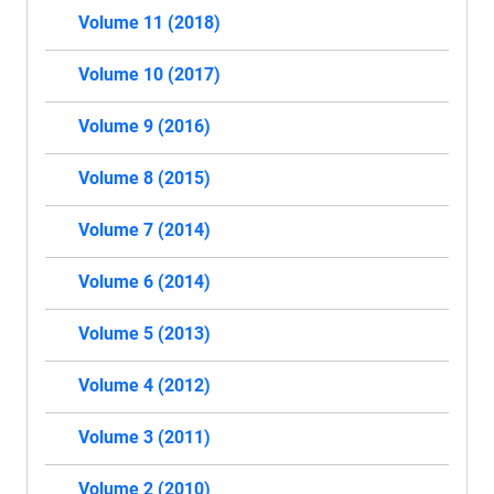
Volume 11 (2018)
Volume 10 (2017)
Volume 9 (2016)
Volume 8 (2015)
Volume 7 (2014)
Volume 6 (2014)
Volume 5 (2013)
Volume 4 (2012)
Volume 3 (2011)
Volume 2 (2010)