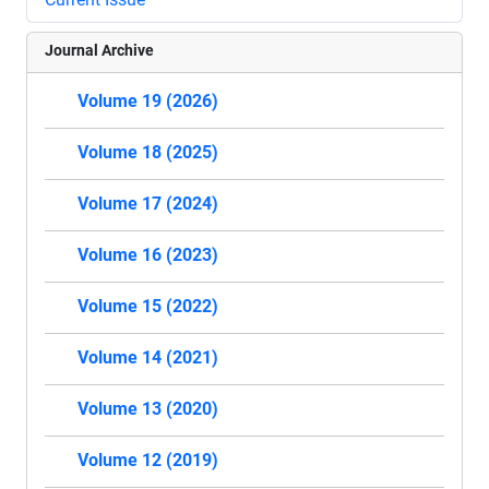
Journal Archive
Volume 19 (2026)
Volume 18 (2025)
Volume 17 (2024)
Volume 16 (2023)
Volume 15 (2022)
Volume 14 (2021)
Volume 13 (2020)
Volume 12 (2019)