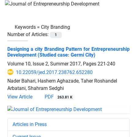
Keywords =
City Branding
Number of Articles:
1
Designing a city Branding Pattern for Entrepreneurship
Development (Studied case: Germi City)
Volume 10, Issue 2, Summer 2017, Pages
221-240
10.22059/jed.2017.238762.652280
Nader Bahari, Hashem Aghazade, Taher Roshandel
Arbatani, Shahram Sedghi
View Article
PDF
263.81 K
Articles in Press
Current Issue