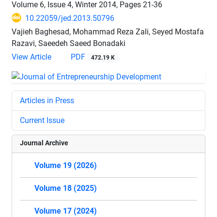
Volume 6, Issue 4, Winter 2014, Pages
21-36
10.22059/jed.2013.50796
Vajieh Baghesad, Mohammad Reza Zali, Seyed Mostafa
Razavi, Saeedeh Saeed Bonadaki
View Article
PDF
472.19 K
Articles in Press
Current Issue
Journal Archive
Volume 19 (2026)
Volume 18 (2025)
Volume 17 (2024)