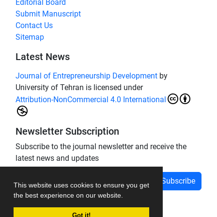
Editorial Board
Submit Manuscript
Contact Us
Sitemap
Latest News
Journal of Entrepreneurship Development
by
University of Tehran is licensed under
Attribution-NonCommercial 4.0 International
Newsletter Subscription
Subscribe to the journal newsletter and receive the
latest news and updates
Subscribe
This website uses cookies to ensure you get
the best experience on our website.
Got it!