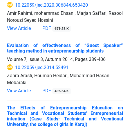
10.22059/jed.2020.306844.653420
Amir Rahimi, mohammad Ehsani, Marjan Saffari, Rasool
Norouzi Seyed Hossini
View Article
PDF
679.58 K
Evaluation of effectiveness of “Guest Speaker”
teaching method in entrepreneurship students
Volume 7, Issue 3, Autumn 2014, Pages
389-406
10.22059/jed.2014.52491
Zahra Arasti, Houman Heidari, Mohammad Hasan
Mobaraki
View Article
PDF
496.64 K
The Effects of Entrepreneurship Education on
Technical and Vocational Students' Entrepreneurial
intention (Case Study: Technical and Vocational
University, the college of girls in Karaj)