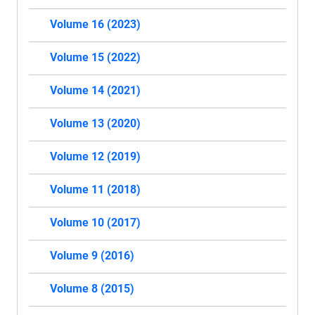
Volume 16 (2023)
Volume 15 (2022)
Volume 14 (2021)
Volume 13 (2020)
Volume 12 (2019)
Volume 11 (2018)
Volume 10 (2017)
Volume 9 (2016)
Volume 8 (2015)