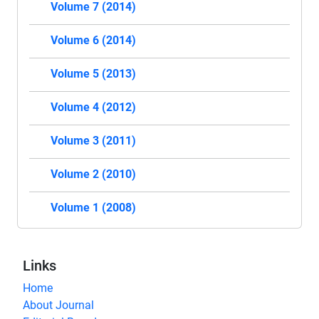
Volume 7 (2014)
Volume 6 (2014)
Volume 5 (2013)
Volume 4 (2012)
Volume 3 (2011)
Volume 2 (2010)
Volume 1 (2008)
Links
Home
About Journal