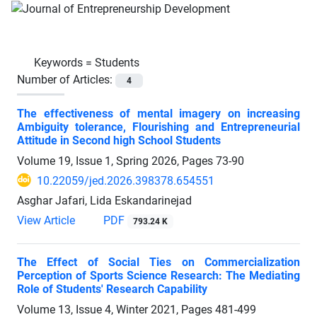
Keywords =
Students
Number of Articles:
4
The effectiveness of mental imagery on increasing
Ambiguity tolerance, Flourishing and Entrepreneurial
Attitude in Second high School Students
Volume 19, Issue 1, Spring 2026, Pages
73-90
10.22059/jed.2026.398378.654551
Asghar Jafari, Lida Eskandarinejad
View Article
PDF
793.24 K
The Effect of Social Ties on Commercialization
Perception of Sports Science Research: The Mediating
Role of Students' Research Capability
Volume 13, Issue 4, Winter 2021, Pages
481-499