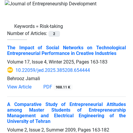
Keywords =
Risk-taking
Number of Articles:
2
The Impact of Social Networks on Technological
Entrepreneurial Performance in Creative Industries
Volume 17, Issue 4, Winter 2025, Pages
163-183
10.22059/jed.2025.385208.654444
Behrooz Jamali
View Article
PDF
988.11 K
A Comparative Study of Entrepreneurial Attitudes
among Master Students of Entrepreneurship
Management and Electrical Engineering of the
University of Tehran
Volume 2, Issue 2, Summer 2009, Pages
163-182