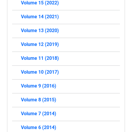
Volume 15 (2022)
Volume 14 (2021)
Volume 13 (2020)
Volume 12 (2019)
Volume 11 (2018)
Volume 10 (2017)
Volume 9 (2016)
Volume 8 (2015)
Volume 7 (2014)
Volume 6 (2014)