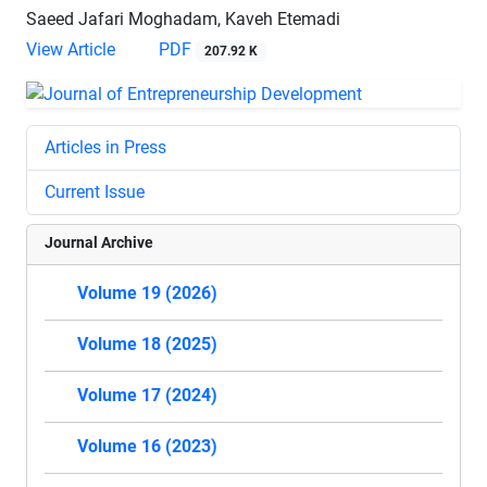
Saeed Jafari Moghadam, Kaveh Etemadi
View Article
PDF
207.92 K
Articles in Press
Current Issue
Journal Archive
Volume 19 (2026)
Volume 18 (2025)
Volume 17 (2024)
Volume 16 (2023)