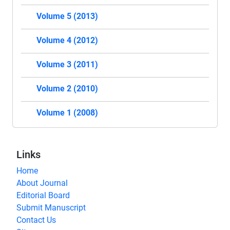
Volume 5 (2013)
Volume 4 (2012)
Volume 3 (2011)
Volume 2 (2010)
Volume 1 (2008)
Links
Home
About Journal
Editorial Board
Submit Manuscript
Contact Us