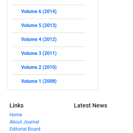
Volume 6 (2014)
Volume 5 (2013)
Volume 4 (2012)
Volume 3 (2011)
Volume 2 (2010)
Volume 1 (2008)
Links
Latest News
Home
About Journal
Editorial Board