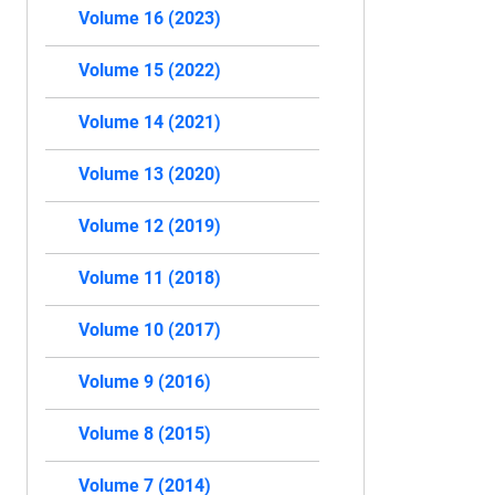
Volume 16 (2023)
Volume 15 (2022)
Volume 14 (2021)
Volume 13 (2020)
Volume 12 (2019)
Volume 11 (2018)
Volume 10 (2017)
Volume 9 (2016)
Volume 8 (2015)
Volume 7 (2014)