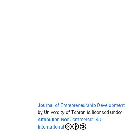
Journal of Entrepreneurship Development
by University of Tehran is licensed under
Attribution-NonCommercial 4.0
International