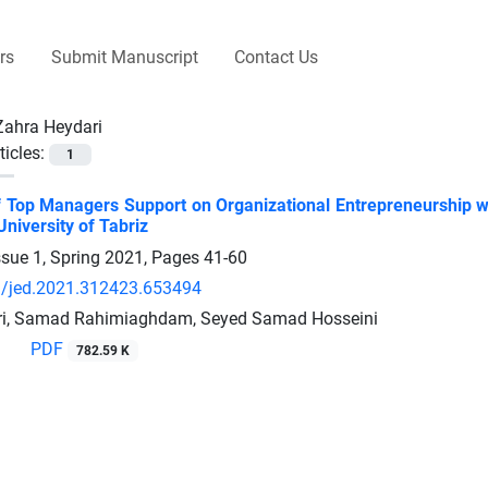
rs
Submit Manuscript
Contact Us
Zahra Heydari
ticles:
1
f Top Managers Support on Organizational Entrepreneurship w
niversity of Tabriz
ssue 1, Spring 2021, Pages
41-60
/jed.2021.312423.653494
ri, Samad Rahimiaghdam, Seyed Samad Hosseini
PDF
782.59 K