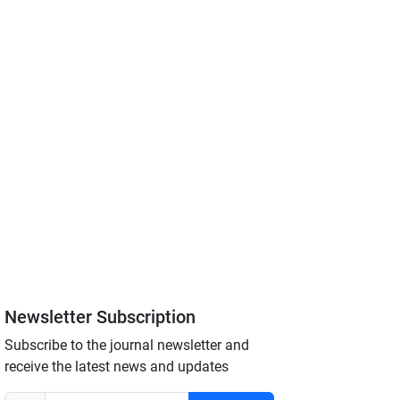
Newsletter Subscription
Subscribe to the journal newsletter and
receive the latest news and updates