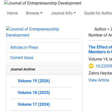
Home
Browse
Journal Info
Guide for Autho
Author =
Number of Ar
The Effect o
Articles in Press
Members in U
Current Issue
Volume 14, I
10.22059
Journal Archive
Zahra Heyda
View Article
Volume 19 (2026)
Volume 18 (2025)
Volume 17 (2024)