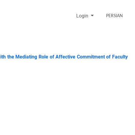
Login
PERSIAN
ith the Mediating Role of Affective Commitment of Faculty