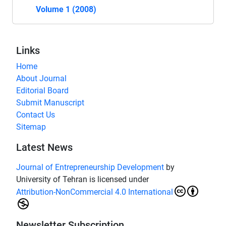
Volume 1 (2008)
Links
Home
About Journal
Editorial Board
Submit Manuscript
Contact Us
Sitemap
Latest News
Journal of Entrepreneurship Development
by
University of Tehran is licensed under
Attribution-NonCommercial 4.0 International
Newsletter Subscription