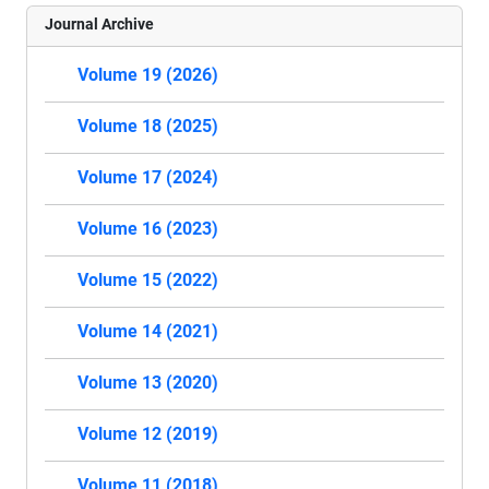
Journal Archive
Volume 19 (2026)
Volume 18 (2025)
Volume 17 (2024)
Volume 16 (2023)
Volume 15 (2022)
Volume 14 (2021)
Volume 13 (2020)
Volume 12 (2019)
Volume 11 (2018)