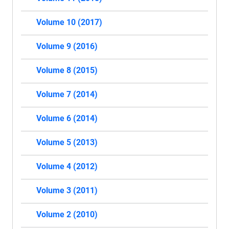
Volume 10 (2017)
Volume 9 (2016)
Volume 8 (2015)
Volume 7 (2014)
Volume 6 (2014)
Volume 5 (2013)
Volume 4 (2012)
Volume 3 (2011)
Volume 2 (2010)