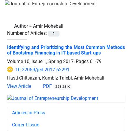
Author =
Amir Mohebali
Number of Articles:
1
Identifying and Prioritizing the Most Common Methods
of Bootstrap Financing in IT-based Start-ups
Volume 10, Issue 1, Spring 2017, Pages
61-79
10.22059/jed.2017.62291
Hasti Chitsazan, Kambiz Talebi, Amir Mohebali
View Article
PDF
253.23 K
Articles in Press
Current Issue