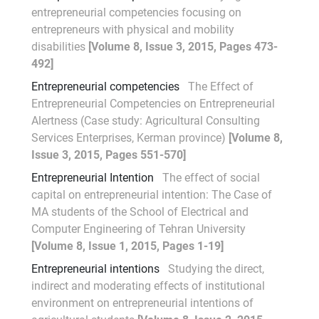
entrepreneurial competencies focusing on
entrepreneurs with physical and mobility
disabilities
[Volume 8, Issue 3, 2015, Pages 473-
492]
Entrepreneurial competencies
The Effect of
Entrepreneurial Competencies on Entrepreneurial
Alertness (Case study: Agricultural Consulting
Services Enterprises, Kerman province)
[Volume 8,
Issue 3, 2015, Pages 551-570]
Entrepreneurial Intention
The effect of social
capital on entrepreneurial intention: The Case of
MA students of the School of Electrical and
Computer Engineering of Tehran University
[Volume 8, Issue 1, 2015, Pages 1-19]
Entrepreneurial intentions
Studying the direct,
indirect and moderating effects of institutional
environment on entrepreneurial intentions of