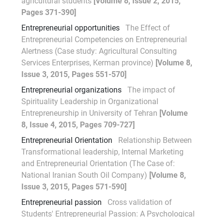
agricultural students
[Volume 8, Issue 2, 2015,
Pages 371-390]
Entrepreneurial opportunities
The Effect of
Entrepreneurial Competencies on Entrepreneurial
Alertness (Case study: Agricultural Consulting
Services Enterprises, Kerman province)
[Volume 8,
Issue 3, 2015, Pages 551-570]
Entrepreneurial organizations
The impact of
Spirituality Leadership in Organizational
Entrepreneurship in University of Tehran
[Volume
8, Issue 4, 2015, Pages 709-727]
Entrepreneurial Orientation
Relationship Between
Transformational leadership, Internal Marketing
and Entrepreneurial Orientation (The Case of:
National Iranian South Oil Company)
[Volume 8,
Issue 3, 2015, Pages 571-590]
Entrepreneurial passion
Cross validation of
Students' Entrepreneurial Passion: A Psychological