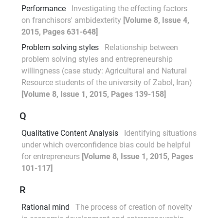
Performance
Investigating the effecting factors
on franchisors' ambidexterity
[Volume 8, Issue 4,
2015, Pages 631-648]
Problem solving styles
Relationship between
problem solving styles and entrepreneurship
willingness (case study: Agricultural and Natural
Resource students of the university of Zabol, Iran)
[Volume 8, Issue 1, 2015, Pages 139-158]
Q
Qualitative Content Analysis
Identifying situations
under which overconfidence bias could be helpful
for entrepreneurs
[Volume 8, Issue 1, 2015, Pages
101-117]
R
Rational mind
The process of creation of novelty