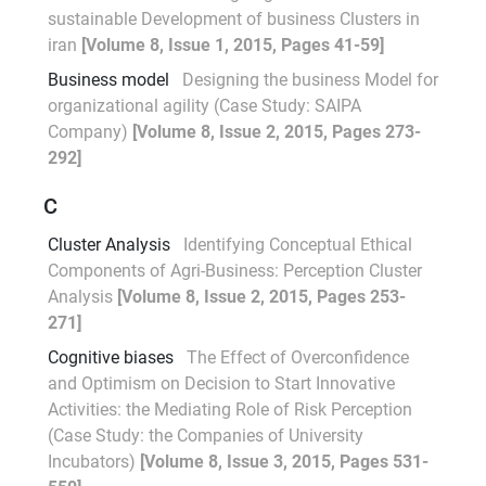
sustainable Development of business Clusters in
iran
[Volume 8, Issue 1, 2015, Pages 41-59]
Business model
Designing the business Model for
organizational agility (Case Study: SAIPA
Company)
[Volume 8, Issue 2, 2015, Pages 273-
292]
C
Cluster Analysis
Identifying Conceptual Ethical
Components of Agri-Business: Perception Cluster
Analysis
[Volume 8, Issue 2, 2015, Pages 253-
271]
Cognitive biases
The Effect of Overconfidence
and Optimism on Decision to Start Innovative
Activities: the Mediating Role of Risk Perception
(Case Study: the Companies of University
Incubators)
[Volume 8, Issue 3, 2015, Pages 531-