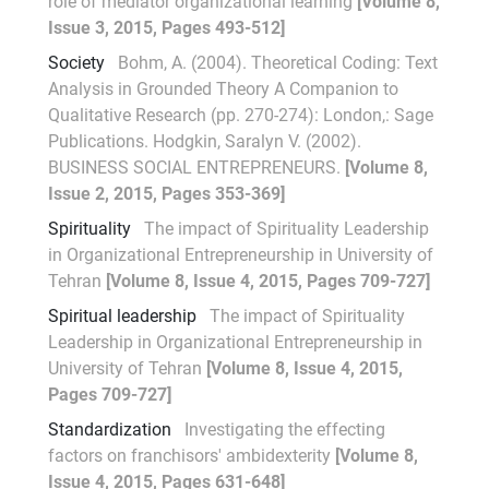
role of mediator organizational learning
[Volume 8,
Issue 3, 2015, Pages 493-512]
Society
Bohm, A. (2004). Theoretical Coding: Text
Analysis in Grounded Theory A Companion to
Qualitative Research (pp. 270-274): London,: Sage
Publications. Hodgkin, Saralyn V. (2002).
BUSINESS SOCIAL ENTREPRENEURS.
[Volume 8,
Issue 2, 2015, Pages 353-369]
Spirituality
The impact of Spirituality Leadership
in Organizational Entrepreneurship in University of
Tehran
[Volume 8, Issue 4, 2015, Pages 709-727]
Spiritual leadership
The impact of Spirituality
Leadership in Organizational Entrepreneurship in
University of Tehran
[Volume 8, Issue 4, 2015,
Pages 709-727]
Standardization
Investigating the effecting
factors on franchisors' ambidexterity
[Volume 8,
Issue 4, 2015, Pages 631-648]