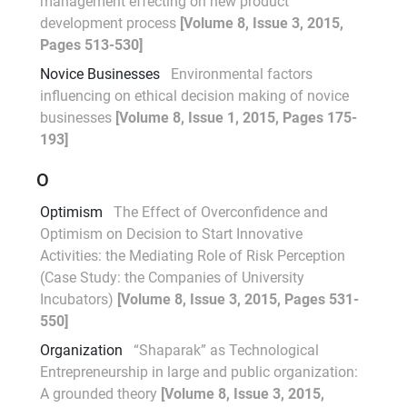
management effecting on new product
development process
[Volume 8, Issue 3, 2015,
Pages 513-530]
Novice Businesses
Environmental factors
influencing on ethical decision making of novice
businesses
[Volume 8, Issue 1, 2015, Pages 175-
193]
O
Optimism
The Effect of Overconfidence and
Optimism on Decision to Start Innovative
Activities: the Mediating Role of Risk Perception
(Case Study: the Companies of University
Incubators)
[Volume 8, Issue 3, 2015, Pages 531-
550]
Organization
“Shaparak” as Technological
Entrepreneurship in large and public organization:
A grounded theory
[Volume 8, Issue 3, 2015,