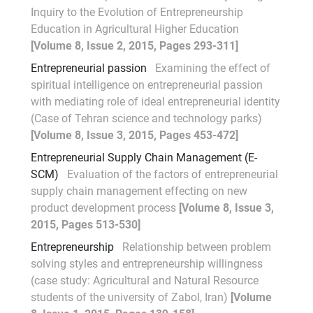
Inquiry to the Evolution of Entrepreneurship
Education in Agricultural Higher Education
[Volume 8, Issue 2, 2015, Pages 293-311]
Entrepreneurial passion
Examining the effect of
spiritual intelligence on entrepreneurial passion
with mediating role of ideal entrepreneurial identity
(Case of Tehran science and technology parks)
[Volume 8, Issue 3, 2015, Pages 453-472]
Entrepreneurial Supply Chain Management (E-
SCM)
Evaluation of the factors of entrepreneurial
supply chain management effecting on new
product development process
[Volume 8, Issue 3,
2015, Pages 513-530]
Entrepreneurship
Relationship between problem
solving styles and entrepreneurship willingness
(case study: Agricultural and Natural Resource
students of the university of Zabol, Iran)
[Volume