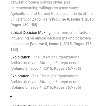
between problem solving styles and
entrepreneurship willingness (case study:
Agricultural and Natural Resource students of the
university of Zabol, Iran)
[Volume 8, Issue 1, 2015,
Pages 139-158]
Ethical Decision-Making
Environmental factors
influencing on ethical decision making of novice
businesses
[Volume 8, Issue 1, 2015, Pages 175-
193]
Exploitation
The Effect of Organizational
Ambidexterity on Strategic Entrepreneurship
[Volume 8, Issue 4, 2015, Pages 767-786]
Exploration
The Effect of Organizational
Ambidexterity on Strategic Entrepreneurship
[Volume 8, Issue 4, 2015, Pages 767-786]
F