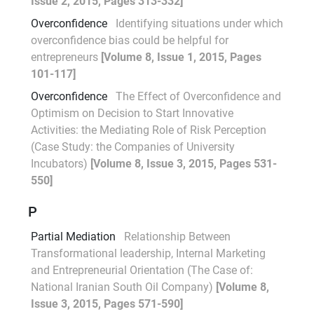
Issue 2, 2015, Pages 313-332]
Overconfidence
Identifying situations under which
overconfidence bias could be helpful for
entrepreneurs
[Volume 8, Issue 1, 2015, Pages
101-117]
Overconfidence
The Effect of Overconfidence and
Optimism on Decision to Start Innovative
Activities: the Mediating Role of Risk Perception
(Case Study: the Companies of University
Incubators)
[Volume 8, Issue 3, 2015, Pages 531-
550]
P
Partial Mediation
Relationship Between
Transformational leadership, Internal Marketing
and Entrepreneurial Orientation (The Case of:
National Iranian South Oil Company)
[Volume 8,
Issue 3, 2015, Pages 571-590]