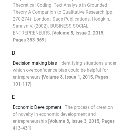
Theoretical Coding: Text Analysis in Grounded
Theory A Companion to Qualitative Research (pp.
270-274): London,: Sage Publications. Hodgkin,
Saralyn V. (2002). BUSINESS SOCIAL
ENTREPRENEURS.
[Volume 8, Issue 2, 2015,
Pages 353-369]
D
Decision making bias
Identifying situations under
which overconfidence bias could be helpful for
entrepreneurs
[Volume 8, Issue 1, 2015, Pages
101-117]
E
Economic Development
The process of creation
of novelty in economic development and
entrepreneurship
[Volume 8, Issue 3, 2015, Pages
413-431]