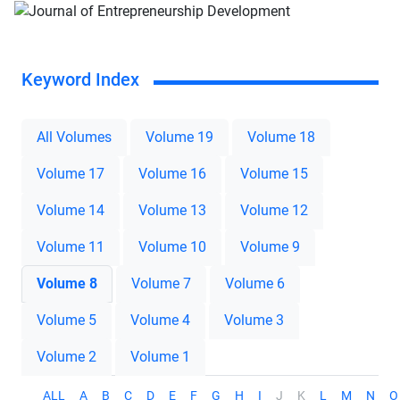
Keyword Index
All Volumes
Volume 19
Volume 18
Volume 17
Volume 16
Volume 15
Volume 14
Volume 13
Volume 12
Volume 11
Volume 10
Volume 9
Volume 8
Volume 7
Volume 6
Volume 5
Volume 4
Volume 3
Volume 2
Volume 1
ALL
A
B
C
D
E
F
G
H
I
J
K
L
M
N
O