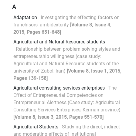
A
Adaptation
Investigating the effecting factors on
franchisors' ambidexterity
[Volume 8, Issue 4,
2015, Pages 631-648]
Agricultural and Natural Resource students
Relationship between problem solving styles and
entrepreneurship willingness (case study:
Agricultural and Natural Resource students of the
university of Zabol, Iran)
[Volume 8, Issue 1, 2015,
Pages 139-158]
Agricultural consulting services enterprises
The
Effect of Entrepreneurial Competencies on
Entrepreneurial Alertness (Case study: Agricultural
Consulting Services Enterprises, Kerman province)
[Volume 8, Issue 3, 2015, Pages 551-570]
Agricultural Students
Studying the direct, indirect
and moderating effects of institutional