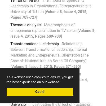
Tehran University
The impact of Spirituality
Leadership in Organizational Entrepreneurship in
University of Tehran
[Volume 8, Issue 4, 2015,
Pages 709-727]
Thematic analysis
Metamorphosis of
entrepreneur representation in TV series
[Volume 8,
Issue 4, 2015, Pages 689-708]
Transformational Leadership
Relationship
Between Transformational leadership, Internal
Marketing and Entrepreneurial Orientation (The
Case of: National Iranian South Oil Company)
[Volume 8, Issue 3, 2015, Pages 571-590]
TV series
Metamorphosis of entrepreneur
This website uses cookies to ensure you get
representation in TV series
[Volume 8, Issue 4,
the best experience on our website.
2015, Pages 689-708]
Got it!
U
University
Investigating the Effect of Factors on