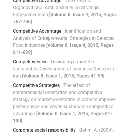
Competitive Advantage
The Effect of
Organizational Ambidexterity on Strategic
Entrepreneurship
[Volume 8, Issue 4, 2015, Pages
767-786]
Competitive Advantage
Identification and
Analysis of Entrepreneurial Strategies in Selected
Food Industries
[Volume 8, Issue 4, 2015, Pages
611-629]
Competitiveness
Designing a model for
sustainable Development of business Clusters in
iran
[Volume 8, Issue 1, 2015, Pages 41-59]
Competitive Strategies
The effect of
entrepreneurial orientation and competitive
strategy on market orientation in order to improve
performance and create sustainable competitive
advantage
[Volume 8, Issue 1, 2015, Pages 81-
100]
Corporate social responsibility
Bohm, A. (2004).