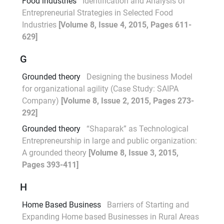
Food industries
Identification and Analysis of
Entrepreneurial Strategies in Selected Food
Industries
[Volume 8, Issue 4, 2015, Pages 611-
629]
G
Grounded theory
Designing the business Model
for organizational agility (Case Study: SAIPA
Company)
[Volume 8, Issue 2, 2015, Pages 273-
292]
Grounded theory
“Shaparak” as Technological
Entrepreneurship in large and public organization:
A grounded theory
[Volume 8, Issue 3, 2015,
Pages 393-411]
H
Home Based Business
Barriers of Starting and
Expanding Home based Businesses in Rural Areas