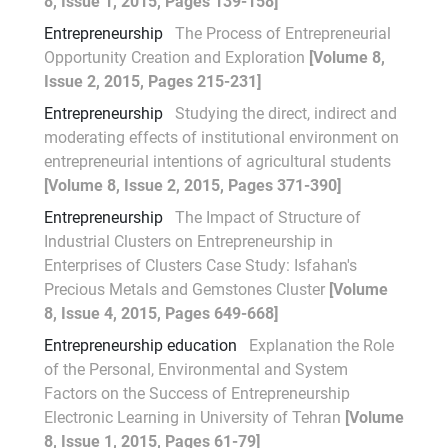
8, Issue 1, 2015, Pages 139-158]
Entrepreneurship
The Process of Entrepreneurial
Opportunity Creation and Exploration
[Volume 8,
Issue 2, 2015, Pages 215-231]
Entrepreneurship
Studying the direct, indirect and
moderating effects of institutional environment on
entrepreneurial intentions of agricultural students
[Volume 8, Issue 2, 2015, Pages 371-390]
Entrepreneurship
The Impact of Structure of
Industrial Clusters on Entrepreneurship in
Enterprises of Clusters Case Study: Isfahan's
Precious Metals and Gemstones Cluster
[Volume
8, Issue 4, 2015, Pages 649-668]
Entrepreneurship education
Explanation the Role
of the Personal, Environmental and System
Factors on the Success of Entrepreneurship
Electronic Learning in University of Tehran
[Volume
8, Issue 1, 2015, Pages 61-79]