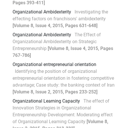
Pages 393-411]
Organizational Ambidexterity
Investigating the
effecting factors on franchisors' ambidexterity
[Volume 8, Issue 4, 2015, Pages 631-648]
Organizational Ambidexterity
The Effect of
Organizational Ambidexterity on Strategic
Entrepreneurship
[Volume 8, Issue 4, 2015, Pages
767-786]
Organizational entrepreneurial orientation
Identifying the position of organizational
entrepreneurial orientation in fostering competitive
advantage; Case study: the banking context of Iran
[Volume 8, Issue 2, 2015, Pages 233-252]
Organizational Learning Capacity
The effect of
Innovation Strategies in Organizational
Entrepreneurship Development: Moderating effect
of Organizational Learning Capacity
[Volume 8,