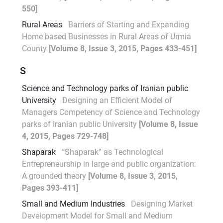
550]
Rural Areas
Barriers of Starting and Expanding
Home based Businesses in Rural Areas of Urmia
County
[Volume 8, Issue 3, 2015, Pages 433-451]
S
Science and Technology parks of Iranian public
University
Designing an Efficient Model of
Managers Competency of Science and Technology
parks of Iranian public University
[Volume 8, Issue
4, 2015, Pages 729-748]
Shaparak
“Shaparak” as Technological
Entrepreneurship in large and public organization:
A grounded theory
[Volume 8, Issue 3, 2015,
Pages 393-411]
Small and Medium Industries
Designing Market
Development Model for Small and Medium