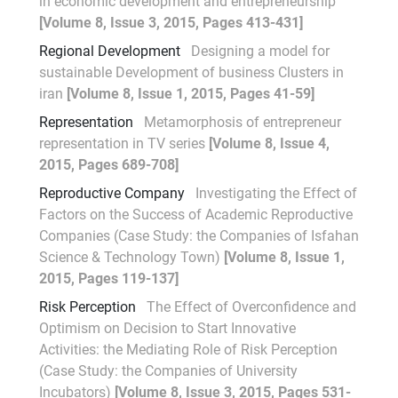
in economic development and entrepreneurship
[Volume 8, Issue 3, 2015, Pages 413-431]
Regional Development
Designing a model for
sustainable Development of business Clusters in
iran
[Volume 8, Issue 1, 2015, Pages 41-59]
Representation
Metamorphosis of entrepreneur
representation in TV series
[Volume 8, Issue 4,
2015, Pages 689-708]
Reproductive Company
Investigating the Effect of
Factors on the Success of Academic Reproductive
Companies (Case Study: the Companies of Isfahan
Science & Technology Town)
[Volume 8, Issue 1,
2015, Pages 119-137]
Risk Perception
The Effect of Overconfidence and
Optimism on Decision to Start Innovative
Activities: the Mediating Role of Risk Perception
(Case Study: the Companies of University
Incubators)
[Volume 8, Issue 3, 2015, Pages 531-