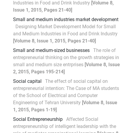
Industries in Food and Drink Industry
[Volume 8,
Issue 1, 2015, Pages 21-40]
Small and medium industries market development
Designing Market Development Model for Small
and Medium Industries in Food and Drink Industry
[Volume 8, Issue 1, 2015, Pages 21-40]
Small and medium-sized businesses
The role of
entrepreneurial thinking on the growth strategies in
small and medium size entrprises
[Volume 8, Issue
2, 2015, Pages 195-214]
Social capital
The effect of social capital on
entrepreneurial intention: The Case of MA students
of the School of Electrical and Computer
Engineering of Tehran University
[Volume 8, Issue
1, 2015, Pages 1-19]
Social Entrepreneurship
Affected Social
entrepreneurship of intelligent leadership with the