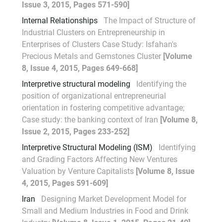
Issue 3, 2015, Pages 571-590]
Internal Relationships
The Impact of Structure of
Industrial Clusters on Entrepreneurship in
Enterprises of Clusters Case Study: Isfahan's
Precious Metals and Gemstones Cluster
[Volume
8, Issue 4, 2015, Pages 649-668]
Interpretive structural modeling
Identifying the
position of organizational entrepreneurial
orientation in fostering competitive advantage;
Case study: the banking context of Iran
[Volume 8,
Issue 2, 2015, Pages 233-252]
Interpretive Structural Modeling (ISM)
Identifying
and Grading Factors Affecting New Ventures
Valuation by Venture Capitalists
[Volume 8, Issue
4, 2015, Pages 591-609]
Iran
Designing Market Development Model for
Small and Medium Industries in Food and Drink