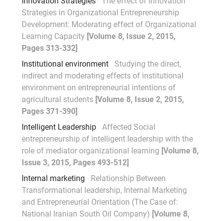
Innovation Strategies
The effect of Innovation
Strategies in Organizational Entrepreneurship
Development: Moderating effect of Organizational
Learning Capacity
[Volume 8, Issue 2, 2015,
Pages 313-332]
Institutional environment
Studying the direct,
indirect and moderating effects of institutional
environment on entrepreneurial intentions of
agricultural students
[Volume 8, Issue 2, 2015,
Pages 371-390]
Intelligent Leadership
Affected Social
entrepreneurship of intelligent leadership with the
role of mediator organizational learning
[Volume 8,
Issue 3, 2015, Pages 493-512]
Internal marketing
Relationship Between
Transformational leadership, Internal Marketing
and Entrepreneurial Orientation (The Case of:
National Iranian South Oil Company)
[Volume 8,