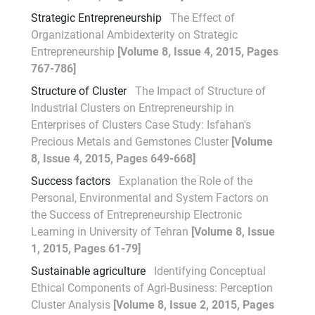
Strategic Entrepreneurship
The Effect of
Organizational Ambidexterity on Strategic
Entrepreneurship
[Volume 8, Issue 4, 2015, Pages
767-786]
Structure of Cluster
The Impact of Structure of
Industrial Clusters on Entrepreneurship in
Enterprises of Clusters Case Study: Isfahan's
Precious Metals and Gemstones Cluster
[Volume
8, Issue 4, 2015, Pages 649-668]
Success factors
Explanation the Role of the
Personal, Environmental and System Factors on
the Success of Entrepreneurship Electronic
Learning in University of Tehran
[Volume 8, Issue
1, 2015, Pages 61-79]
Sustainable agriculture
Identifying Conceptual
Ethical Components of Agri-Business: Perception
Cluster Analysis
[Volume 8, Issue 2, 2015, Pages