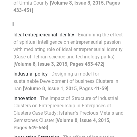
of Urmia County
[Volume 8, Issue 3, 2015, Pages
433-451]
I
Ideal entrepreneurial identity
Examining the effect
of spiritual intelligence on entrepreneurial passion
with mediating role of ideal entrepreneurial identity
(Case of Tehran science and technology parks)
[Volume 8, Issue 3, 2015, Pages 453-472]
Industrial policy
Designing a model for
sustainable Development of business Clusters in
iran
[Volume 8, Issue 1, 2015, Pages 41-59]
Innovation
The Impact of Structure of Industrial
Clusters on Entrepreneurship in Enterprises of
Clusters Case Study: Isfahan's Precious Metals and
Gemstones Cluster
[Volume 8, Issue 4, 2015,
Pages 649-668]