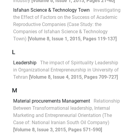
Industry
[Volume 8, Issue 1, 2015, Pages 21-40]
Isfahan Science & Technology Town
Investigating
the Effect of Factors on the Success of Academic
Reproductive Companies (Case Study: the
Companies of Isfahan Science & Technology
Town)
[Volume 8, Issue 1, 2015, Pages 119-137]
L
Leadership
The impact of Spirituality Leadership
in Organizational Entrepreneurship in University of
Tehran
[Volume 8, Issue 4, 2015, Pages 709-727]
M
Material procurements Management
Relationship
Between Transformational leadership, Internal
Marketing and Entrepreneurial Orientation (The
Case of: National Iranian South Oil Company)
[Volume 8, Issue 3, 2015, Pages 571-590]