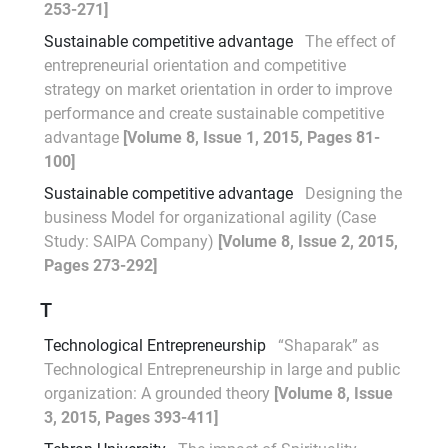
253-271]
Sustainable competitive advantage
The effect of
entrepreneurial orientation and competitive
strategy on market orientation in order to improve
performance and create sustainable competitive
advantage
[Volume 8, Issue 1, 2015, Pages 81-
100]
Sustainable competitive advantage
Designing the
business Model for organizational agility (Case
Study: SAIPA Company)
[Volume 8, Issue 2, 2015,
Pages 273-292]
T
Technological Entrepreneurship
“Shaparak” as
Technological Entrepreneurship in large and public
organization: A grounded theory
[Volume 8, Issue
3, 2015, Pages 393-411]