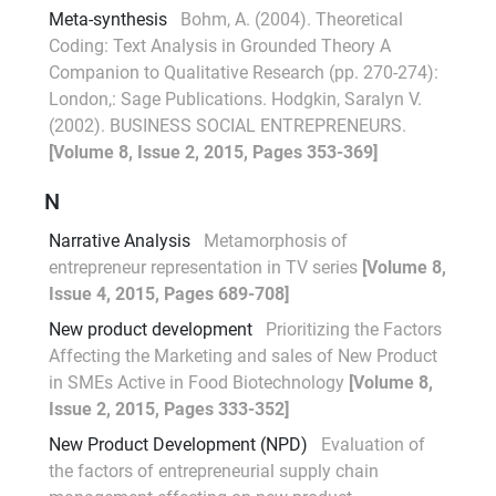
Meta-synthesis
Bohm, A. (2004). Theoretical
Coding: Text Analysis in Grounded Theory A
Companion to Qualitative Research (pp. 270-274):
London,: Sage Publications. Hodgkin, Saralyn V.
(2002). BUSINESS SOCIAL ENTREPRENEURS.
[Volume 8, Issue 2, 2015, Pages 353-369]
N
Narrative Analysis
Metamorphosis of
entrepreneur representation in TV series
[Volume 8,
Issue 4, 2015, Pages 689-708]
New product development
Prioritizing the Factors
Affecting the Marketing and sales of New Product
in SMEs Active in Food Biotechnology
[Volume 8,
Issue 2, 2015, Pages 333-352]
New Product Development (NPD)
Evaluation of
the factors of entrepreneurial supply chain