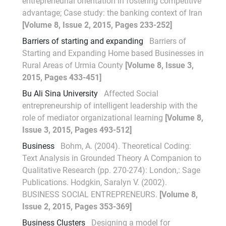
entrepreneurial orientation in fostering competitive
advantage; Case study: the banking context of Iran
[Volume 8, Issue 2, 2015, Pages 233-252]
Barriers of starting and expanding
Barriers of
Starting and Expanding Home based Businesses in
Rural Areas of Urmia County
[Volume 8, Issue 3,
2015, Pages 433-451]
Bu Ali Sina University
Affected Social
entrepreneurship of intelligent leadership with the
role of mediator organizational learning
[Volume 8,
Issue 3, 2015, Pages 493-512]
Business
Bohm, A. (2004). Theoretical Coding:
Text Analysis in Grounded Theory A Companion to
Qualitative Research (pp. 270-274): London,: Sage
Publications. Hodgkin, Saralyn V. (2002).
BUSINESS SOCIAL ENTREPRENEURS.
[Volume 8,
Issue 2, 2015, Pages 353-369]
Business Clusters
Designing a model for