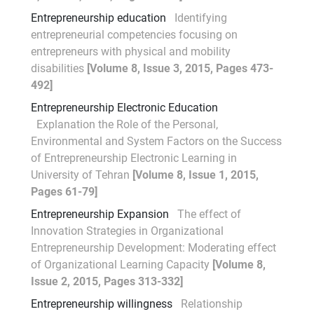
Entrepreneurship education
Identifying
entrepreneurial competencies focusing on
entrepreneurs with physical and mobility
disabilities
[Volume 8, Issue 3, 2015, Pages 473-
492]
Entrepreneurship Electronic Education
Explanation the Role of the Personal,
Environmental and System Factors on the Success
of Entrepreneurship Electronic Learning in
University of Tehran
[Volume 8, Issue 1, 2015,
Pages 61-79]
Entrepreneurship Expansion
The effect of
Innovation Strategies in Organizational
Entrepreneurship Development: Moderating effect
of Organizational Learning Capacity
[Volume 8,
Issue 2, 2015, Pages 313-332]
Entrepreneurship willingness
Relationship