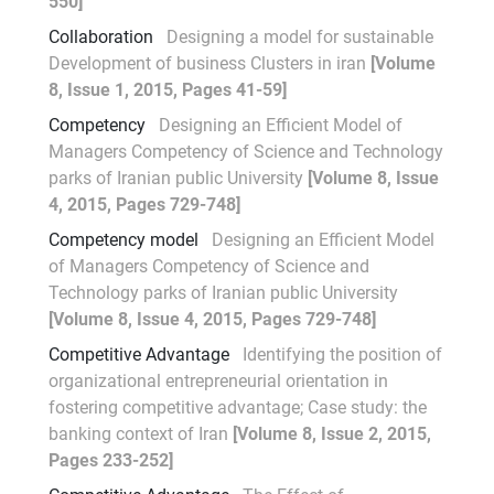
550]
Collaboration
Designing a model for sustainable
Development of business Clusters in iran
[Volume
8, Issue 1, 2015, Pages 41-59]
Competency
Designing an Efficient Model of
Managers Competency of Science and Technology
parks of Iranian public University
[Volume 8, Issue
4, 2015, Pages 729-748]
Competency model
Designing an Efficient Model
of Managers Competency of Science and
Technology parks of Iranian public University
[Volume 8, Issue 4, 2015, Pages 729-748]
Competitive Advantage
Identifying the position of
organizational entrepreneurial orientation in
fostering competitive advantage; Case study: the
banking context of Iran
[Volume 8, Issue 2, 2015,
Pages 233-252]