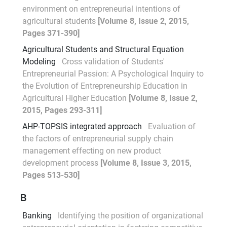
environment on entrepreneurial intentions of
agricultural students
[Volume 8, Issue 2, 2015,
Pages 371-390]
Agricultural Students and Structural Equation
Modeling
Cross validation of Students'
Entrepreneurial Passion: A Psychological Inquiry to
the Evolution of Entrepreneurship Education in
Agricultural Higher Education
[Volume 8, Issue 2,
2015, Pages 293-311]
AHP-TOPSIS integrated approach
Evaluation of
the factors of entrepreneurial supply chain
management effecting on new product
development process
[Volume 8, Issue 3, 2015,
Pages 513-530]
B
Banking
Identifying the position of organizational