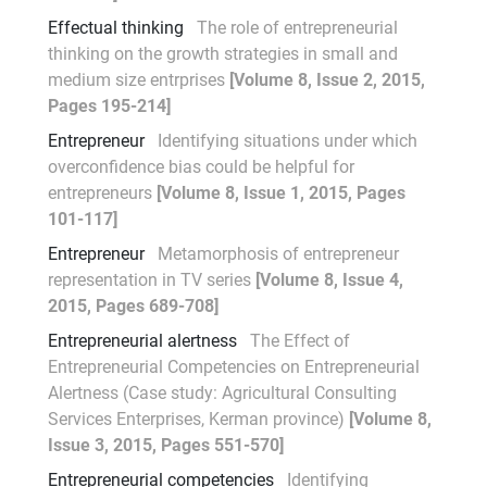
Effectual thinking
The role of entrepreneurial
thinking on the growth strategies in small and
medium size entrprises
[Volume 8, Issue 2, 2015,
Pages 195-214]
Entrepreneur
Identifying situations under which
overconfidence bias could be helpful for
entrepreneurs
[Volume 8, Issue 1, 2015, Pages
101-117]
Entrepreneur
Metamorphosis of entrepreneur
representation in TV series
[Volume 8, Issue 4,
2015, Pages 689-708]
Entrepreneurial alertness
The Effect of
Entrepreneurial Competencies on Entrepreneurial
Alertness (Case study: Agricultural Consulting
Services Enterprises, Kerman province)
[Volume 8,
Issue 3, 2015, Pages 551-570]
Entrepreneurial competencies
Identifying