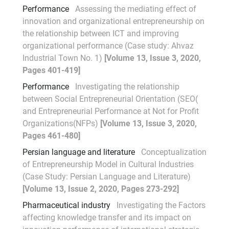
Performance
Assessing the mediating effect of
innovation and organizational entrepreneurship on
the relationship between ICT and improving
organizational performance (Case study: Ahvaz
Industrial Town No. 1)
[Volume 13, Issue 3, 2020,
Pages 401-419]
Performance
Investigating the relationship
between Social Entrepreneurial Orientation (SEO(
and Entrepreneurial Performance at Not for Profit
Organizations(NFPs)
[Volume 13, Issue 3, 2020,
Pages 461-480]
Persian language and literature
Conceptualization
of Entrepreneurship Model in Cultural Industries
(Case Study: Persian Language and Literature)
[Volume 13, Issue 2, 2020, Pages 273-292]
Pharmaceutical industry
Investigating the Factors
affecting knowledge transfer and its impact on