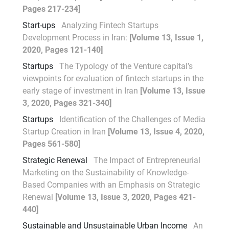
Pages 217-234]
Start-ups
Analyzing Fintech Startups
Development Process in Iran:
[Volume 13, Issue 1,
2020, Pages 121-140]
Startups
The Typology of the Venture capital’s
viewpoints for evaluation of fintech startups in the
early stage of investment in Iran
[Volume 13, Issue
3, 2020, Pages 321-340]
Startups
Identification of the Challenges of Media
Startup Creation in Iran
[Volume 13, Issue 4, 2020,
Pages 561-580]
Strategic Renewal
The Impact of Entrepreneurial
Marketing on the Sustainability of Knowledge-
Based Companies with an Emphasis on Strategic
Renewal
[Volume 13, Issue 3, 2020, Pages 421-
440]
Sustainable and Unsustainable Urban Income
An