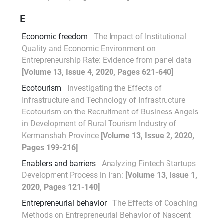
E
Economic freedom
The Impact of Institutional
Quality and Economic Environment on
Entrepreneurship Rate: Evidence from panel data
[Volume 13, Issue 4, 2020, Pages 621-640]
Ecotourism
Investigating the Effects of
Infrastructure and Technology of Infrastructure
Ecotourism on the Recruitment of Business Angels
in Development of Rural Tourism Industry of
Kermanshah Province
[Volume 13, Issue 2, 2020,
Pages 199-216]
Enablers and barriers
Analyzing Fintech Startups
Development Process in Iran:
[Volume 13, Issue 1,
2020, Pages 121-140]
Entrepreneurial behavior
The Effects of Coaching
Methods on Entrepreneurial Behavior of Nascent