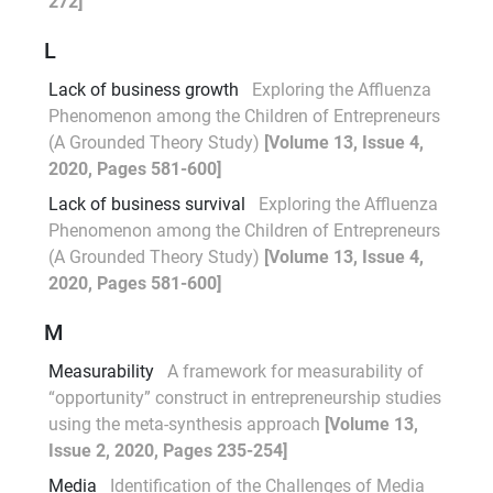
272]
L
Lack of business growth
Exploring the Affluenza
Phenomenon among the Children of Entrepreneurs
(A Grounded Theory Study)
[Volume 13, Issue 4,
2020, Pages 581-600]
Lack of business survival
Exploring the Affluenza
Phenomenon among the Children of Entrepreneurs
(A Grounded Theory Study)
[Volume 13, Issue 4,
2020, Pages 581-600]
M
Measurability
A framework for measurability of
“opportunity” construct in entrepreneurship studies
using the meta-synthesis approach
[Volume 13,
Issue 2, 2020, Pages 235-254]
Media
Identification of the Challenges of Media