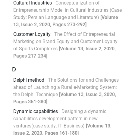
Cultural Industries
Conceptualization of
Entrepreneurship Model in Cultural Industries (Case
Study: Persian Language and Literature)
[Volume
13, Issue 2, 2020, Pages 273-292]
Customer Loyalty
The Effect of Entrepreneurial
Marketing on Brand Equity and Customer Loyalty
of Sports Complexes
[Volume 13, Issue 2, 2020,
Pages 217-234]
D
Delphi method
The Solutions for and Challenges
ahead of Launching a Rural e-Marketing System:
the Delphi Technique
[Volume 13, Issue 3, 2020,
Pages 361-380]
Dynamic capabilities
Designing a dynamic
capabilities development pattern in new
ventures(case study: IT Business)
[Volume 13,
Issue 2, 2020, Pages 161-180]