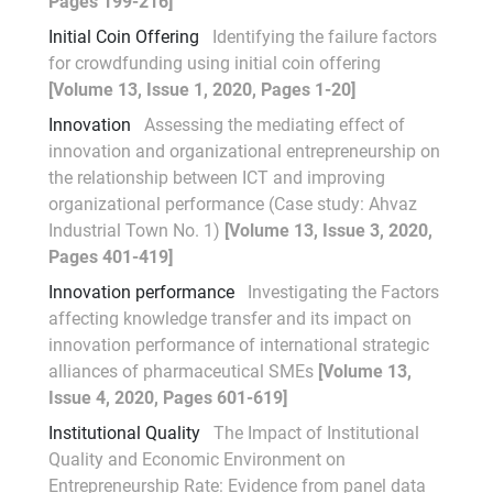
Pages 199-216]
Initial Coin Offering
Identifying the failure factors
for crowdfunding using initial coin offering
[Volume 13, Issue 1, 2020, Pages 1-20]
Innovation
Assessing the mediating effect of
innovation and organizational entrepreneurship on
the relationship between ICT and improving
organizational performance (Case study: Ahvaz
Industrial Town No. 1)
[Volume 13, Issue 3, 2020,
Pages 401-419]
Innovation performance
Investigating the Factors
affecting knowledge transfer and its impact on
innovation performance of international strategic
alliances of pharmaceutical SMEs
[Volume 13,
Issue 4, 2020, Pages 601-619]
Institutional Quality
The Impact of Institutional
Quality and Economic Environment on
Entrepreneurship Rate: Evidence from panel data