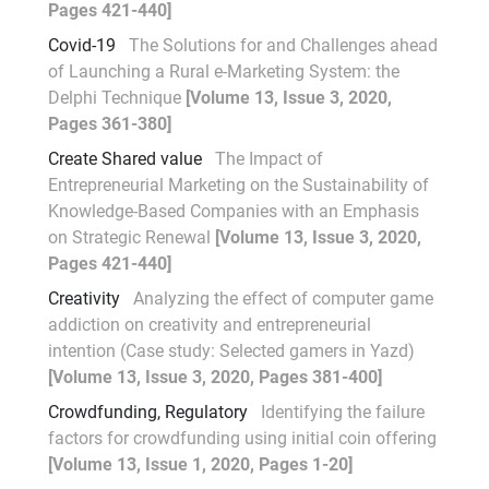
Pages 421-440]
Covid-19
The Solutions for and Challenges ahead
of Launching a Rural e-Marketing System: the
Delphi Technique
[Volume 13, Issue 3, 2020,
Pages 361-380]
Create Shared value
The Impact of
Entrepreneurial Marketing on the Sustainability of
Knowledge-Based Companies with an Emphasis
on Strategic Renewal
[Volume 13, Issue 3, 2020,
Pages 421-440]
Creativity
Analyzing the effect of computer game
addiction on creativity and entrepreneurial
intention (Case study: Selected gamers in Yazd)
[Volume 13, Issue 3, 2020, Pages 381-400]
Crowdfunding, Regulatory
Identifying the failure
factors for crowdfunding using initial coin offering
[Volume 13, Issue 1, 2020, Pages 1-20]