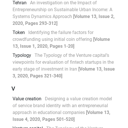
Tehran
An investigation on the Impact of
Entrepreneurship on Sustainable Urban Income: A
Systems Dynamics Approach
[Volume 13, Issue 2,
2020, Pages 293-312]
Token
Identifying the failure factors for
crowdfunding using initial coin offering
[Volume
13, Issue 1, 2020, Pages 1-20]
Typology
The Typology of the Venture capital’s
viewpoints for evaluation of fintech startups in the
early stage of investment in Iran
[Volume 13, Issue
3, 2020, Pages 321-340]
V
Value creation
Designing a value creation model
of service brand identity with an entrepreneurial
approach in educational companies
[Volume 13,
Issue 4, 2020, Pages 501-520]