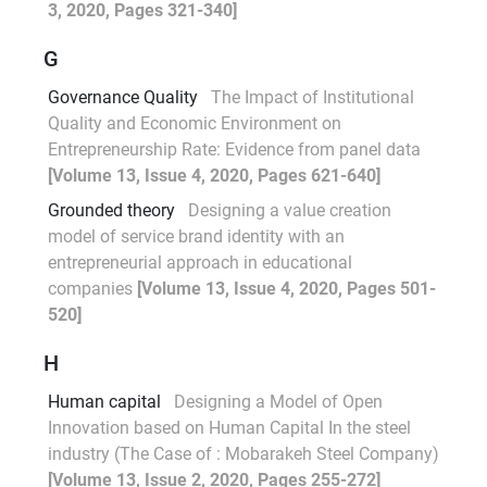
3, 2020, Pages 321-340]
G
Governance Quality
The Impact of Institutional
Quality and Economic Environment on
Entrepreneurship Rate: Evidence from panel data
[Volume 13, Issue 4, 2020, Pages 621-640]
Grounded theory
Designing a value creation
model of service brand identity with an
entrepreneurial approach in educational
companies
[Volume 13, Issue 4, 2020, Pages 501-
520]
H
Human capital
Designing a Model of Open
Innovation based on Human Capital In the steel
industry (The Case of : Mobarakeh Steel Company)
[Volume 13, Issue 2, 2020, Pages 255-272]