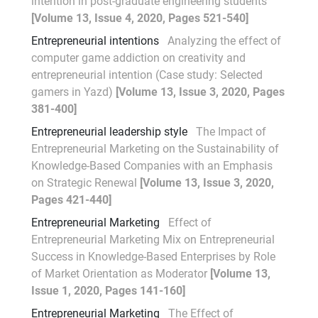
intention in post-graduate engineering students
[Volume 13, Issue 4, 2020, Pages 521-540]
Entrepreneurial intentions
Analyzing the effect of
computer game addiction on creativity and
entrepreneurial intention (Case study: Selected
gamers in Yazd)
[Volume 13, Issue 3, 2020, Pages
381-400]
Entrepreneurial leadership style
The Impact of
Entrepreneurial Marketing on the Sustainability of
Knowledge-Based Companies with an Emphasis
on Strategic Renewal
[Volume 13, Issue 3, 2020,
Pages 421-440]
Entrepreneurial Marketing
Effect of
Entrepreneurial Marketing Mix on Entrepreneurial
Success in Knowledge-Based Enterprises by Role
of Market Orientation as Moderator
[Volume 13,
Issue 1, 2020, Pages 141-160]
Entrepreneurial Marketing
The Effect of