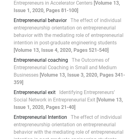
Entrepreneurs in Accelerator Centers
[Volume 13,
Issue 1, 2020, Pages 81-100]
Entrepreneurial behavior
The effect of individual
entrepreneurship orientation on entrepreneurial
behavior with the mediating role of entrepreneurial
intention in post-graduate engineering students
[Volume 13, Issue 4, 2020, Pages 521-540]
Entrepreneurial coaching
The Outcomes of
Entrepreneurial Coaching in Small and Medium
Businesses
[Volume 13, Issue 3, 2020, Pages 341-
359]
Entrepreneurial exit
Identifying Entrepreneurs’
Social Network in Entrepreneurial Exit
[Volume 13,
Issue 1, 2020, Pages 21-40]
Entrepreneurial Intention
The effect of individual
entrepreneurship orientation on entrepreneurial
behavior with the mediating role of entrepreneurial