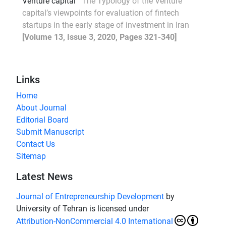
Venture capital
The Typology of the Venture
capital’s viewpoints for evaluation of fintech
startups in the early stage of investment in Iran
[Volume 13, Issue 3, 2020, Pages 321-340]
Links
Home
About Journal
Editorial Board
Submit Manuscript
Contact Us
Sitemap
Latest News
Journal of Entrepreneurship Development
by
University of Tehran is licensed under
Attribution-NonCommercial 4.0 International