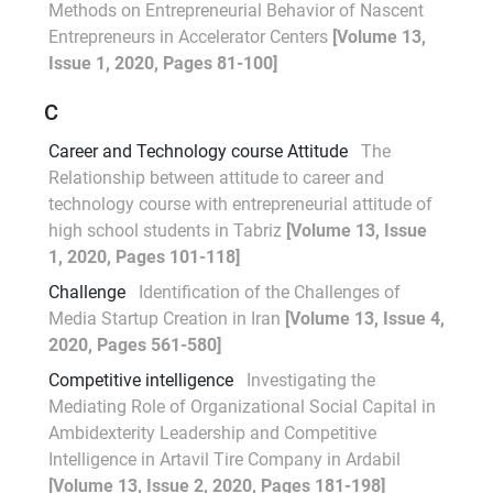
Methods on Entrepreneurial Behavior of Nascent
Entrepreneurs in Accelerator Centers
[Volume 13,
Issue 1, 2020, Pages 81-100]
C
Career and Technology course Attitude
The
Relationship between attitude to career and
technology course with entrepreneurial attitude of
high school students in Tabriz
[Volume 13, Issue
1, 2020, Pages 101-118]
Challenge
Identification of the Challenges of
Media Startup Creation in Iran
[Volume 13, Issue 4,
2020, Pages 561-580]
Competitive intelligence
Investigating the
Mediating Role of Organizational Social Capital in
Ambidexterity Leadership and Competitive
Intelligence in Artavil Tire Company in Ardabil
[Volume 13, Issue 2, 2020, Pages 181-198]