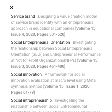
S
Service brand
Designing a value creation model
of service brand identity with an entrepreneurial
approach in educational companies
[Volume 13,
Issue 4, 2020, Pages 501-520]
Social Entrepreneurial Orientation
Investigating
the relationship between Social Entrepreneurial
Orientation (SEO( and Entrepreneurial Performance
at Not for Profit Organizations(NFPs)
[Volume 13,
Issue 3, 2020, Pages 461-480]
Social innovation
A framework for social
innovation evaluation at macro level using Meta
synthesis method
[Volume 13, Issue 1, 2020,
Pages 61-79]
Social intrapreneurship
Investigating the
relationship between Social Entrepreneurial