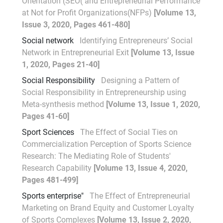
Orientation (SEO( and Entrepreneurial Performance
at Not for Profit Organizations(NFPs)
[Volume 13,
Issue 3, 2020, Pages 461-480]
Social network
Identifying Entrepreneurs’ Social
Network in Entrepreneurial Exit
[Volume 13, Issue
1, 2020, Pages 21-40]
Social Responsibility
Designing a Pattern of
Social Responsibility in Entrepreneurship using
Meta-synthesis method
[Volume 13, Issue 1, 2020,
Pages 41-60]
Sport Sciences
The Effect of Social Ties on
Commercialization Perception of Sports Science
Research: The Mediating Role of Students'
Research Capability
[Volume 13, Issue 4, 2020,
Pages 481-499]
Sports enterprise"
The Effect of Entrepreneurial
Marketing on Brand Equity and Customer Loyalty
of Sports Complexes
[Volume 13, Issue 2, 2020,