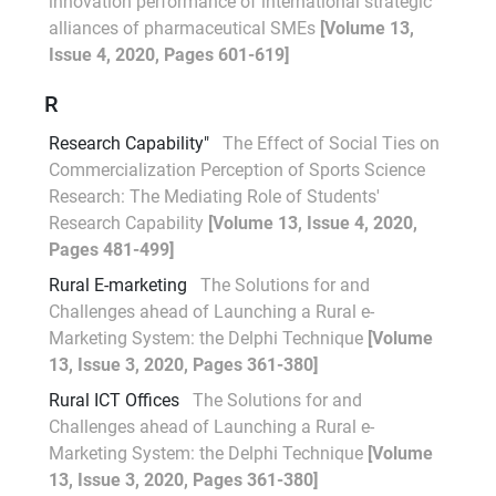
innovation performance of international strategic
alliances of pharmaceutical SMEs
[Volume 13,
Issue 4, 2020, Pages 601-619]
R
Research Capability"
The Effect of Social Ties on
Commercialization Perception of Sports Science
Research: The Mediating Role of Students'
Research Capability
[Volume 13, Issue 4, 2020,
Pages 481-499]
Rural E-marketing
The Solutions for and
Challenges ahead of Launching a Rural e-
Marketing System: the Delphi Technique
[Volume
13, Issue 3, 2020, Pages 361-380]
Rural ICT Offices
The Solutions for and
Challenges ahead of Launching a Rural e-
Marketing System: the Delphi Technique
[Volume
13, Issue 3, 2020, Pages 361-380]