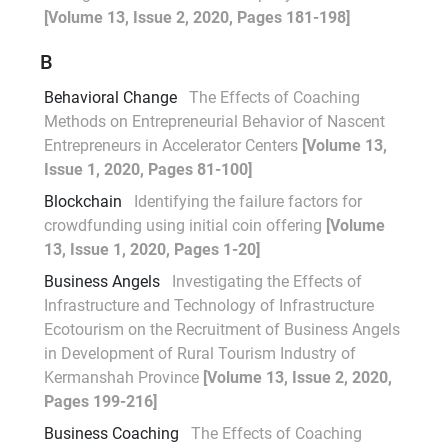
[Volume 13, Issue 2, 2020, Pages 181-198]
B
Behavioral Change
The Effects of Coaching
Methods on Entrepreneurial Behavior of Nascent
Entrepreneurs in Accelerator Centers
[Volume 13,
Issue 1, 2020, Pages 81-100]
Blockchain
Identifying the failure factors for
crowdfunding using initial coin offering
[Volume
13, Issue 1, 2020, Pages 1-20]
Business Angels
Investigating the Effects of
Infrastructure and Technology of Infrastructure
Ecotourism on the Recruitment of Business Angels
in Development of Rural Tourism Industry of
Kermanshah Province
[Volume 13, Issue 2, 2020,
Pages 199-216]
Business Coaching
The Effects of Coaching