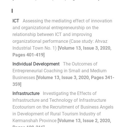
I
ICT
Assessing the mediating effect of innovation
and organizational entrepreneurship on the
relationship between ICT and improving
organizational performance (Case study: Ahvaz
Industrial Town No. 1)
[Volume 13, Issue 3, 2020,
Pages 401-419]
Individual Development
The Outcomes of
Entrepreneurial Coaching in Small and Medium
Businesses
[Volume 13, Issue 3, 2020, Pages 341-
359]
Infrastructure
Investigating the Effects of
Infrastructure and Technology of Infrastructure
Ecotourism on the Recruitment of Business Angels
in Development of Rural Tourism Industry of
Kermanshah Province
[Volume 13, Issue 2, 2020,