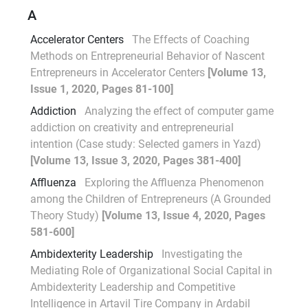
A
Accelerator Centers
The Effects of Coaching
Methods on Entrepreneurial Behavior of Nascent
Entrepreneurs in Accelerator Centers
[Volume 13,
Issue 1, 2020, Pages 81-100]
Addiction
Analyzing the effect of computer game
addiction on creativity and entrepreneurial
intention (Case study: Selected gamers in Yazd)
[Volume 13, Issue 3, 2020, Pages 381-400]
Affluenza
Exploring the Affluenza Phenomenon
among the Children of Entrepreneurs (A Grounded
Theory Study)
[Volume 13, Issue 4, 2020, Pages
581-600]
Ambidexterity Leadership
Investigating the
Mediating Role of Organizational Social Capital in
Ambidexterity Leadership and Competitive
Intelligence in Artavil Tire Company in Ardabil