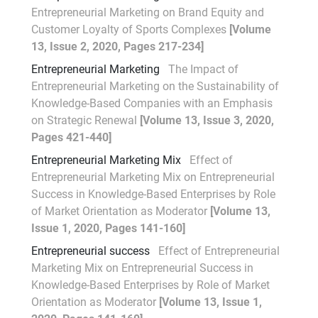
Entrepreneurial Marketing on Brand Equity and
Customer Loyalty of Sports Complexes
[Volume
13, Issue 2, 2020, Pages 217-234]
Entrepreneurial Marketing
The Impact of
Entrepreneurial Marketing on the Sustainability of
Knowledge-Based Companies with an Emphasis
on Strategic Renewal
[Volume 13, Issue 3, 2020,
Pages 421-440]
Entrepreneurial Marketing Mix
Effect of
Entrepreneurial Marketing Mix on Entrepreneurial
Success in Knowledge-Based Enterprises by Role
of Market Orientation as Moderator
[Volume 13,
Issue 1, 2020, Pages 141-160]
Entrepreneurial success
Effect of Entrepreneurial
Marketing Mix on Entrepreneurial Success in
Knowledge-Based Enterprises by Role of Market
Orientation as Moderator
[Volume 13, Issue 1,