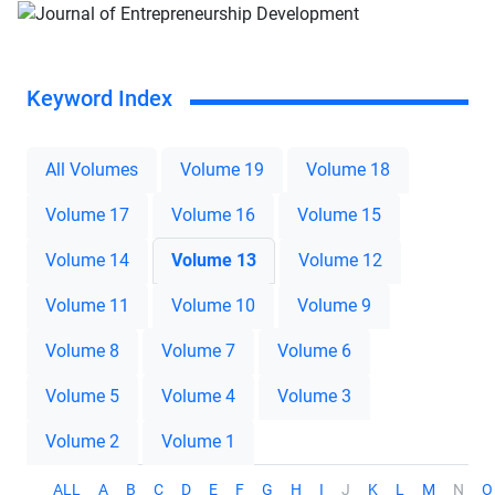
Keyword Index
All Volumes
Volume 19
Volume 18
Volume 17
Volume 16
Volume 15
Volume 14
Volume 13
Volume 12
Volume 11
Volume 10
Volume 9
Volume 8
Volume 7
Volume 6
Volume 5
Volume 4
Volume 3
Volume 2
Volume 1
ALL
A
B
C
D
E
F
G
H
I
J
K
L
M
N
O