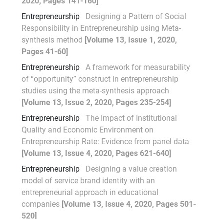
2020, Pages 141-160]
Entrepreneurship
Designing a Pattern of Social
Responsibility in Entrepreneurship using Meta-
synthesis method
[Volume 13, Issue 1, 2020,
Pages 41-60]
Entrepreneurship
A framework for measurability
of “opportunity” construct in entrepreneurship
studies using the meta-synthesis approach
[Volume 13, Issue 2, 2020, Pages 235-254]
Entrepreneurship
The Impact of Institutional
Quality and Economic Environment on
Entrepreneurship Rate: Evidence from panel data
[Volume 13, Issue 4, 2020, Pages 621-640]
Entrepreneurship
Designing a value creation
model of service brand identity with an
entrepreneurial approach in educational
companies
[Volume 13, Issue 4, 2020, Pages 501-
520]