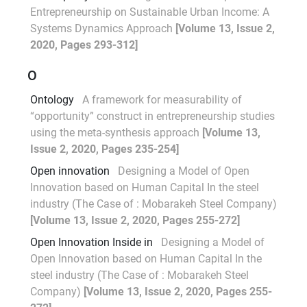
Entrepreneurship on Sustainable Urban Income: A
Systems Dynamics Approach
[Volume 13, Issue 2,
2020, Pages 293-312]
O
Ontology
A framework for measurability of
“opportunity” construct in entrepreneurship studies
using the meta-synthesis approach
[Volume 13,
Issue 2, 2020, Pages 235-254]
Open innovation
Designing a Model of Open
Innovation based on Human Capital In the steel
industry (The Case of : Mobarakeh Steel Company)
[Volume 13, Issue 2, 2020, Pages 255-272]
Open Innovation Inside in
Designing a Model of
Open Innovation based on Human Capital In the
steel industry (The Case of : Mobarakeh Steel
Company)
[Volume 13, Issue 2, 2020, Pages 255-