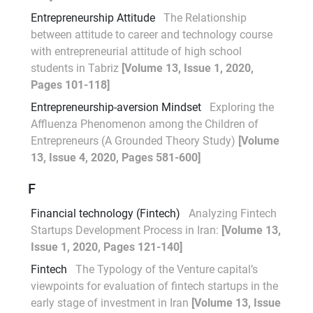
Entrepreneurship Attitude
The Relationship
between attitude to career and technology course
with entrepreneurial attitude of high school
students in Tabriz
[Volume 13, Issue 1, 2020,
Pages 101-118]
Entrepreneurship-aversion Mindset
Exploring the
Affluenza Phenomenon among the Children of
Entrepreneurs (A Grounded Theory Study)
[Volume
13, Issue 4, 2020, Pages 581-600]
F
Financial technology (Fintech)
Analyzing Fintech
Startups Development Process in Iran:
[Volume 13,
Issue 1, 2020, Pages 121-140]
Fintech
The Typology of the Venture capital’s
viewpoints for evaluation of fintech startups in the
early stage of investment in Iran
[Volume 13, Issue