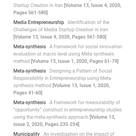
Startup Creation in Iran
[Volume 13, Issue 4, 2020,
Pages 561-580]
Media Entrepreneurship
Identification of the
Challenges of Media Startup Creation in Iran
[Volume 13, Issue 4, 2020, Pages 561-580]
Meta-synthesis
A framework for social innovation
evaluation at macro level using Meta synthesis
method
[Volume 13, Issue 1, 2020, Pages 61-79]
Meta-synthesis
Designing a Pattern of Social
Responsibility in Entrepreneurship using Meta-
synthesis method
[Volume 13, Issue 1, 2020,
Pages 41-60]
Meta-synthesis
A framework for measurability of
“opportunity” construct in entrepreneurship studies
using the meta-synthesis approach
[Volume 13,
Issue 2, 2020, Pages 235-254]
Municipality
An investigation on the Impact of