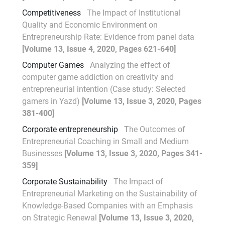
Competitiveness
The Impact of Institutional
Quality and Economic Environment on
Entrepreneurship Rate: Evidence from panel data
[Volume 13, Issue 4, 2020, Pages 621-640]
Computer Games
Analyzing the effect of
computer game addiction on creativity and
entrepreneurial intention (Case study: Selected
gamers in Yazd)
[Volume 13, Issue 3, 2020, Pages
381-400]
Corporate entrepreneurship
The Outcomes of
Entrepreneurial Coaching in Small and Medium
Businesses
[Volume 13, Issue 3, 2020, Pages 341-
359]
Corporate Sustainability
The Impact of
Entrepreneurial Marketing on the Sustainability of
Knowledge-Based Companies with an Emphasis
on Strategic Renewal
[Volume 13, Issue 3, 2020,