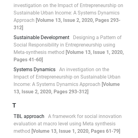
investigation on the Impact of Entrepreneurship on
Sustainable Urban Income: A Systems Dynamics
Approach
[Volume 13, Issue 2, 2020, Pages 293-
312]
Sustainable Development
Designing a Pattern of
Social Responsibility in Entrepreneurship using
Meta-synthesis method
[Volume 13, Issue 1, 2020,
Pages 41-60]
Systems Dynamics
An investigation on the
Impact of Entrepreneurship on Sustainable Urban
Income: A Systems Dynamics Approach
[Volume
13, Issue 2, 2020, Pages 293-312]
T
TBL approach
A framework for social innovation
evaluation at macro level using Meta synthesis
method
[Volume 13, Issue 1, 2020, Pages 61-79]