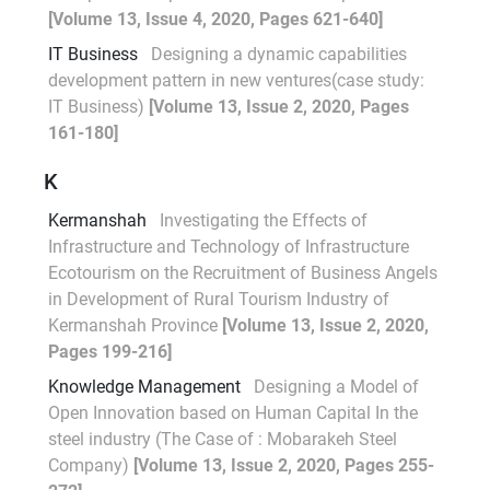
[Volume 13, Issue 4, 2020, Pages 621-640]
IT Business
Designing a dynamic capabilities
development pattern in new ventures(case study:
IT Business)
[Volume 13, Issue 2, 2020, Pages
161-180]
K
Kermanshah
Investigating the Effects of
Infrastructure and Technology of Infrastructure
Ecotourism on the Recruitment of Business Angels
in Development of Rural Tourism Industry of
Kermanshah Province
[Volume 13, Issue 2, 2020,
Pages 199-216]
Knowledge Management
Designing a Model of
Open Innovation based on Human Capital In the
steel industry (The Case of : Mobarakeh Steel
Company)
[Volume 13, Issue 2, 2020, Pages 255-