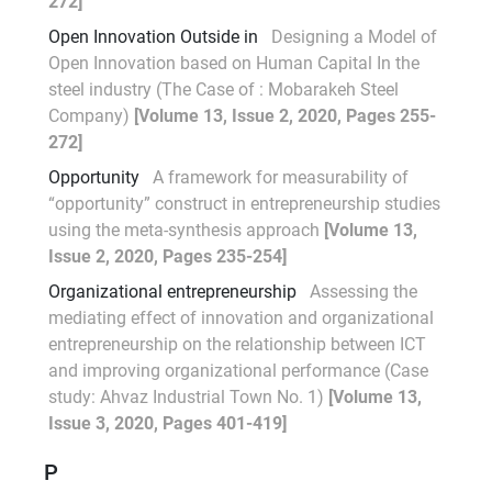
272]
Open Innovation Outside in
Designing a Model of
Open Innovation based on Human Capital In the
steel industry (The Case of : Mobarakeh Steel
Company)
[Volume 13, Issue 2, 2020, Pages 255-
272]
Opportunity
A framework for measurability of
“opportunity” construct in entrepreneurship studies
using the meta-synthesis approach
[Volume 13,
Issue 2, 2020, Pages 235-254]
Organizational entrepreneurship
Assessing the
mediating effect of innovation and organizational
entrepreneurship on the relationship between ICT
and improving organizational performance (Case
study: Ahvaz Industrial Town No. 1)
[Volume 13,
Issue 3, 2020, Pages 401-419]
P