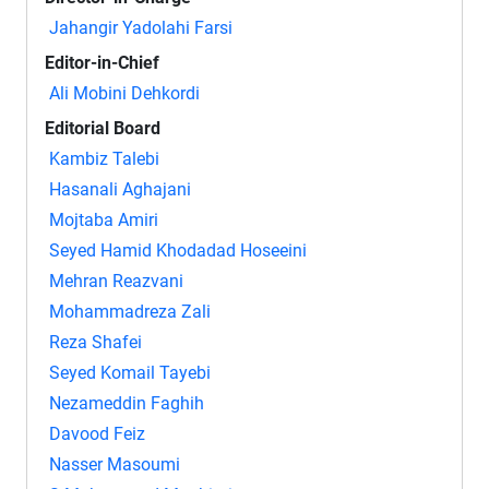
Jahangir Yadolahi Farsi
Editor-in-Chief
Ali Mobini Dehkordi
Editorial Board
Kambiz Talebi
Hasanali Aghajani
Mojtaba Amiri
Seyed Hamid Khodadad Hoseeini
Mehran Reazvani
Mohammadreza Zali
Reza Shafei
Seyed Komail Tayebi
Nezameddin Faghih
Davood Feiz
Nasser Masoumi