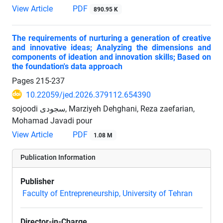
View Article
PDF
890.95 K
The requirements of nurturing a generation of creative
and innovative ideas; Analyzing the dimensions and
components of ideation and innovation skills; Based on
the foundation's data approach
Pages
215-237
10.22059/jed.2026.379112.654390
sojoodi سجودی, Marziyeh Dehghani, Reza zaefarian,
Mohamad Javadi pour
View Article
PDF
1.08 M
Publication Information
Publisher
Faculty of Entrepreneurship, University of Tehran
Director-in-Charge