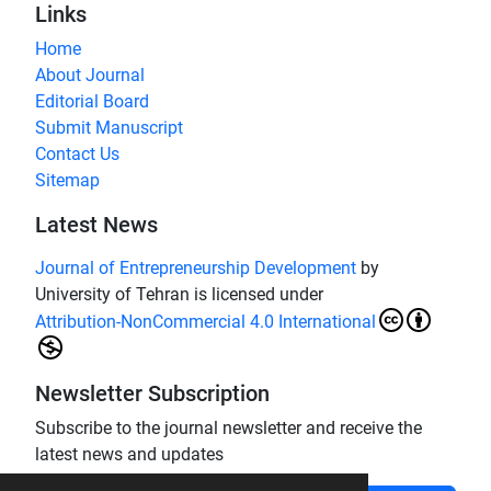
Links
Home
About Journal
Editorial Board
Submit Manuscript
Contact Us
Sitemap
Latest News
Journal of Entrepreneurship Development
by
University of Tehran is licensed under
Attribution-NonCommercial 4.0 International
Newsletter Subscription
Subscribe to the journal newsletter and receive the
latest news and updates