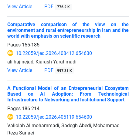
View Article
PDF
776.2 K
Comparative comparison of the view on the
environment and rural entrepreneurship in Iran and the
world with emphasis on scientific research
Pages
155-185
10.22059/jed.2026.408412.654630
ali hajinejad, Kiarash Yarahmadi
View Article
PDF
997.31 K
A Functional Model of an Entrepreneurial Ecosystem
Based on AI Adoption: From Technological
Infrastructure to Networking and Institutional Support
Pages
186-214
10.22059/jed.2026.405119.654600
Valiolah Alimohammadi, Sadegh Abedi, Mohammad
Reza Sanaei