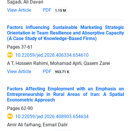
Sajjadi, Ali Davari
View Article
PDF
1.15 M
Factors Influencing Sustainable Marketing Strategic
Orientation in Team Resilience and Absorptive Capacity
(A Case Study of Knowledge-Based Firms)
Pages
37-61
10.22059/jed.2026.406334.654610
A T, Hossein Rahimi, Mohamad Ajirli, Qasem Zarei
View Article
PDF
953.71 K
Factors Affecting Employment with an Emphasis on
Entrepreneurship in Rural Areas of Iran: A Spatial
Econometric Approach
Pages
62-90
10.22059/jed.2026.408903.654634
Amir Ali farhang, Esmail Dalir