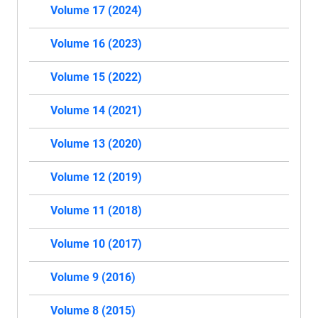
Volume 17 (2024)
Volume 16 (2023)
Volume 15 (2022)
Volume 14 (2021)
Volume 13 (2020)
Volume 12 (2019)
Volume 11 (2018)
Volume 10 (2017)
Volume 9 (2016)
Volume 8 (2015)