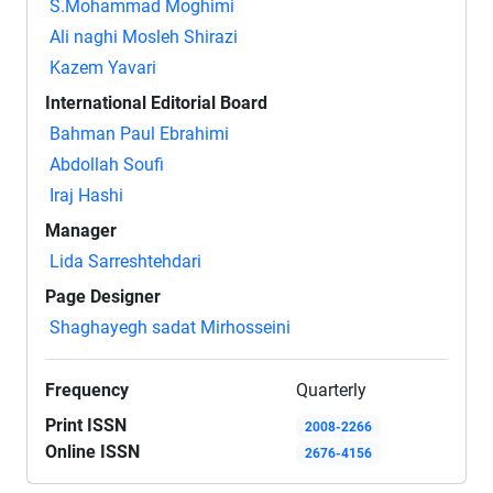
S.Mohammad Moghimi
Ali naghi Mosleh Shirazi
Kazem Yavari
International Editorial Board
Bahman Paul Ebrahimi
Abdollah Soufi
Iraj Hashi
Manager
Lida Sarreshtehdari
Page Designer
Shaghayegh sadat Mirhosseini
Frequency
Quarterly
Print ISSN
2008-2266
Online ISSN
2676-4156