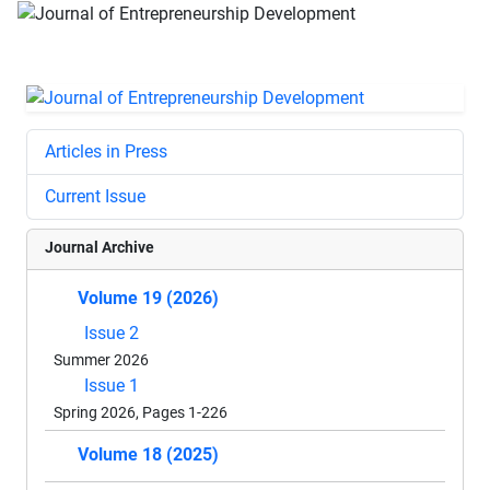
Articles in Press
Current Issue
Journal Archive
Volume 19 (2026)
Issue 2
Summer 2026
Issue 1
Spring 2026, Pages 1-226
Volume 18 (2025)