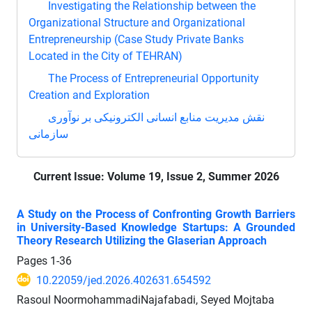
Investigating the Relationship between the
Organizational Structure and Organizational
Entrepreneurship (Case Study Private Banks
Located in the City of TEHRAN)
The Process of Entrepreneurial Opportunity
Creation and Exploration
نقش مدیریت منابع انسانی الکترونیکی بر نوآوری
سازمانی
Current Issue:
Volume 19, Issue 2, Summer 2026
A Study on the Process of Confronting Growth Barriers
in University-Based Knowledge Startups: A Grounded
Theory Research Utilizing the Glaserian Approach
Pages
1-36
10.22059/jed.2026.402631.654592
Rasoul NoormohammadiNajafabadi, Seyed Mojtaba