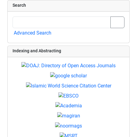
Search
Advanced Search
Indexing and Abstracting