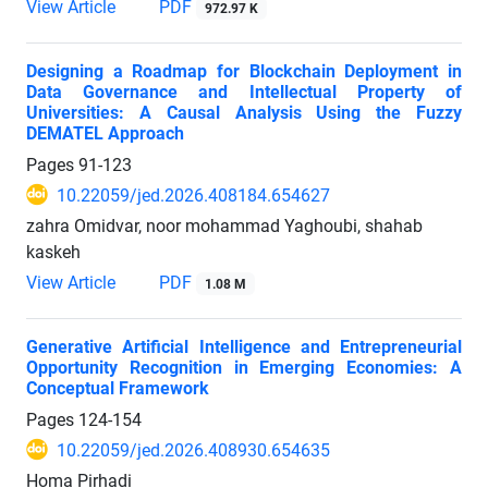
View Article
PDF
972.97 K
Designing a Roadmap for Blockchain Deployment in
Data Governance and Intellectual Property of
Universities: A Causal Analysis Using the Fuzzy
DEMATEL Approach
Pages
91-123
10.22059/jed.2026.408184.654627
zahra Omidvar, noor mohammad Yaghoubi, shahab
kaskeh
View Article
PDF
1.08 M
Generative Artificial Intelligence and Entrepreneurial
Opportunity Recognition in Emerging Economies: A
Conceptual Framework
Pages
124-154
10.22059/jed.2026.408930.654635
Homa Pirhadi