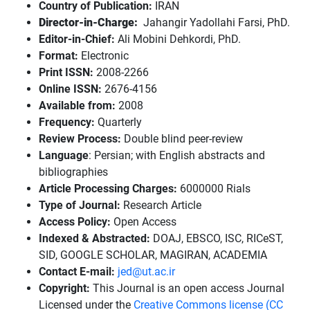
Country of Publication:
IRAN
Director-in-Charge:
Jahangir Yadollahi Farsi, PhD.
Editor-in-Chief:
Ali Mobini Dehkordi, PhD.
Format:
Electronic
Print ISSN:
2008-2266
Online ISSN:
2676-4156
Available from:
2008
Frequency:
Quarterly
Review Process:
Double blind peer-review
Language
: Persian; with English abstracts and
bibliographies
Article Processing Charges:
6000000 Rials
Type of Journal:
Research Article
Access Policy:
Open Access
Indexed & Abstracted:
DOAJ, EBSCO, ISC, RICeST,
SID, GOOGLE SCHOLAR, MAGIRAN, ACADEMIA
Contact E-mail:
jed@ut.ac.ir
Copyright:
This Journal is an open access Journal
Licensed under the
Creative Commons license (CC