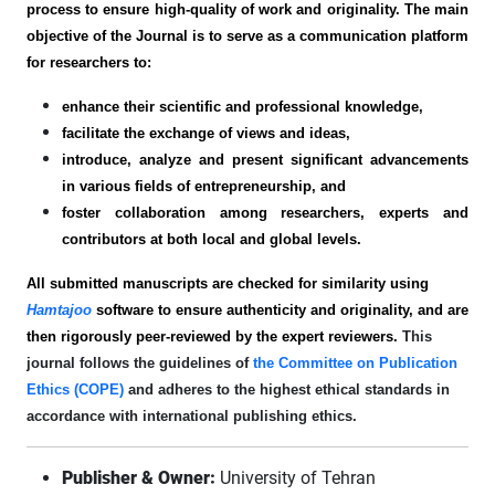
process to ensure high-quality of work and originality. The main
objective of the Journal is to serve as a communication platform
for researchers to:
enhance their scientific and professional knowledge,
facilitate the exchange of views and ideas,
introduce, analyze and present significant advancements
in various fields of entrepreneurship, and
foster collaboration among researchers, experts and
contributors at both local and global levels.
All submitted manuscripts are checked for similarity using
Hamtajoo
software to ensure authenticity and originality, and are
then rigorously peer-reviewed by the expert reviewers.
This
journal follows the guidelines of
the Committee on Publication
Ethics (COPE)
and adheres to the highest ethical standards in
accordance with international publishing ethics.
Publisher & Owner:
University of Tehran