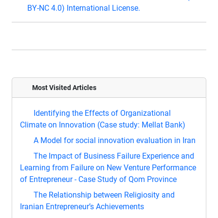
BY-NC 4.0) International License.
Most Visited Articles
Identifying the Effects of Organizational
Climate on Innovation (Case study: Mellat Bank)
A Model for social innovation evaluation in Iran
The Impact of Business Failure Experience and
Learning from Failure on New Venture Performance
of Entrepreneur - Case Study of Qom Province
The Relationship between Religiosity and
Iranian Entrepreneur’s Achievements