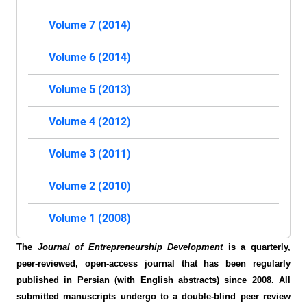
Volume 7 (2014)
Volume 6 (2014)
Volume 5 (2013)
Volume 4 (2012)
Volume 3 (2011)
Volume 2 (2010)
Volume 1 (2008)
The
Journal of Entrepreneurship Development
is a quarterly,
peer-reviewed, open-access journal that has been regularly
published in Persian (with English abstracts) since 2008. All
submitted manuscripts undergo to a double-blind peer review