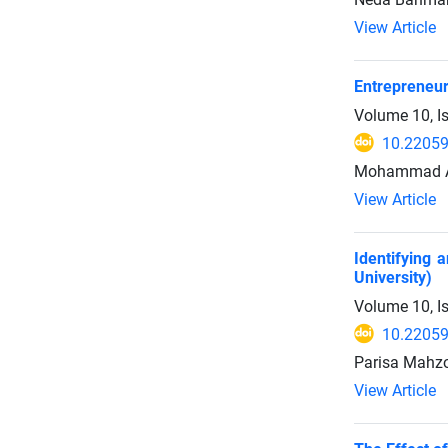
View Article
Entrepreneur
Volume 10, I
10.22059
Mohammad Az
View Article
Identifying 
University)
Volume 10, I
10.22059
Parisa Mahzo
View Article