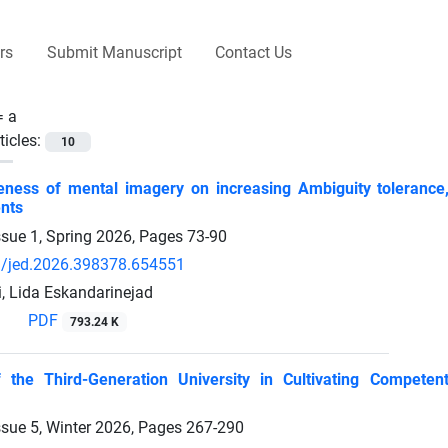
rs
Submit Manuscript
Contact Us
 =
a
ticles:
10
eness of mental imagery on increasing Ambiguity tolerance,
nts
ssue 1, Spring 2026, Pages
73-90
/jed.2026.398378.654551
i, Lida Eskandarinejad
PDF
793.24 K
 the Third-Generation University in Cultivating Compet
ssue 5, Winter 2026, Pages
267-290