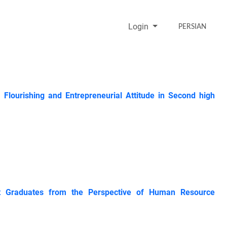
Login
PERSIAN
 Flourishing and Entrepreneurial Attitude in Second high
ent Graduates from the Perspective of Human Resource