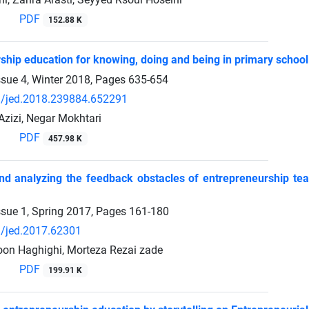
PDF
152.88 K
ship education for knowing, doing and being in primary school
ssue 4, Winter 2018, Pages
635-654
/jed.2018.239884.652291
izi, Negar Mokhtari
PDF
457.98 K
and analyzing the feedback obstacles of entrepreneurship te
ssue 1, Spring 2017, Pages
161-180
/jed.2017.62301
on Haghighi, Morteza Rezai zade
PDF
199.91 K