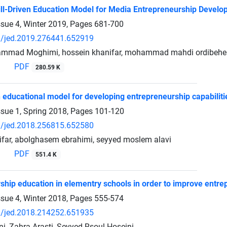
ill-Driven Education Model for Media Entrepreneurship Devel
ssue 4, Winter 2019, Pages
681-700
/jed.2019.276441.652919
mmad Moghimi, hossein khanifar, mohammad mahdi ordibehesh
PDF
280.59 K
 educational model for developing entrepreneurship capabilitie
ssue 1, Spring 2018, Pages
101-120
/jed.2018.256815.652580
far, abolghasem ebrahimi, seyyed moslem alavi
PDF
551.4 K
ship education in elementry schools in order to improve entrep
ssue 4, Winter 2018, Pages
555-574
/jed.2018.214252.651935
, Zahra Arasti, Seyyed Rsoul Hoseini