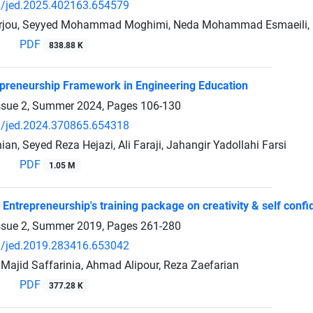
/jed.2025.402163.654579
jou, Seyyed Mohammad Moghimi, Neda Mohammad Esmaeili, h
PDF
838.88 K
preneurship Framework in Engineering Education
ssue 2, Summer 2024, Pages
106-130
/jed.2024.370865.654318
an, Seyed Reza Hejazi, Ali Faraji, Jahangir Yadollahi Farsi
PDF
1.05 M
 Entrepreneurship's training package on creativity & self conf
ssue 2, Summer 2019, Pages
261-280
/jed.2019.283416.653042
 Majid Saffarinia, Ahmad Alipour, Reza Zaefarian
PDF
377.28 K