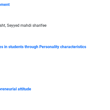
opment
t, Seyyed mahdi sharifee
s in students through Personality characteristics
reneurial attitude