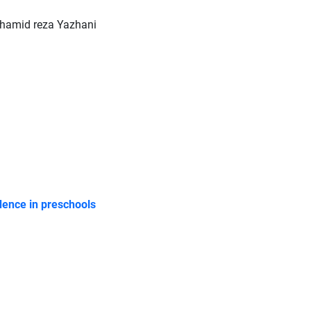
amid reza Yazhani
idence in preschools