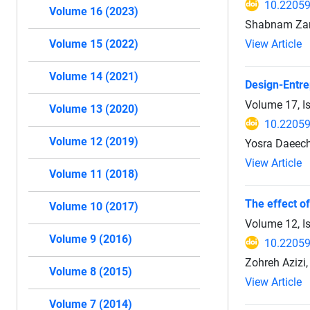
10.22059
Volume 16 (2023)
Shabnam Zar
View Article
Volume 15 (2022)
Volume 14 (2021)
Design-Entre
Volume 17, I
Volume 13 (2020)
10.22059
Volume 12 (2019)
Yosra Daeechi
View Article
Volume 11 (2018)
The effect of
Volume 10 (2017)
Volume 12, I
Volume 9 (2016)
10.22059
Zohreh Azizi,
Volume 8 (2015)
View Article
Volume 7 (2014)