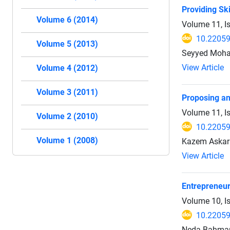
Providing Sk
Volume 6 (2014)
Volume 11, I
10.22059
Volume 5 (2013)
Seyyed Moha
View Article
Volume 4 (2012)
Volume 3 (2011)
Proposing an
Volume 11, I
Volume 2 (2010)
10.22059
Volume 1 (2008)
Kazem Askari
View Article
Entrepreneur
Volume 10, I
10.22059
Neda Bahmani