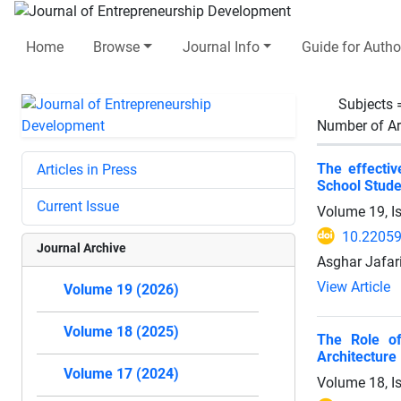
Home
Browse
Journal Info
Guide for Autho
Subjects
Number of Ar
The effectiv
Articles in Press
School Stude
Current Issue
Volume 19, I
10.22059
Journal Archive
Asghar Jafar
View Article
Volume 19 (2026)
Volume 18 (2025)
The Role of
Architecture
Volume 17 (2024)
Volume 18, I