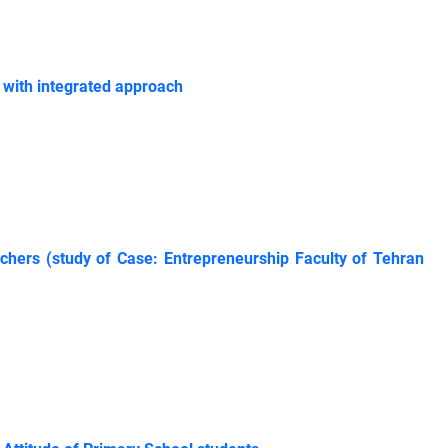
 with integrated approach
achers (study of Case: Entrepreneurship Faculty of Tehran