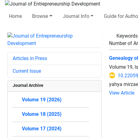
Home
Browse
Journal Info
Guide for Autho
Keywords
Number of Ar
Genealogy of 
Articles in Press
Volume 19, I
Current Issue
10.22059
yahya mirzae
Journal Archive
View Article
Volume 19 (2026)
Volume 18 (2025)
Volume 17 (2024)