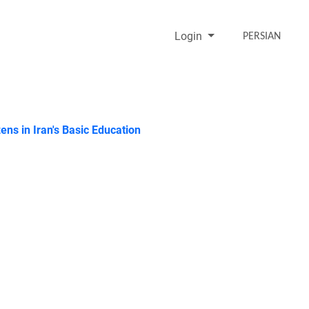
Login
PERSIAN
ens in Iran's Basic Education