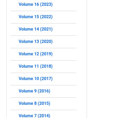
Volume 16 (2023)
Volume 15 (2022)
Volume 14 (2021)
Volume 13 (2020)
Volume 12 (2019)
Volume 11 (2018)
Volume 10 (2017)
Volume 9 (2016)
Volume 8 (2015)
Volume 7 (2014)