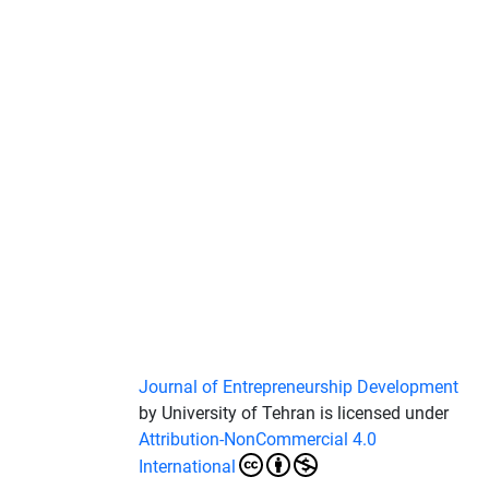
Journal of Entrepreneurship Development
by University of Tehran is licensed under
Attribution-NonCommercial 4.0
International