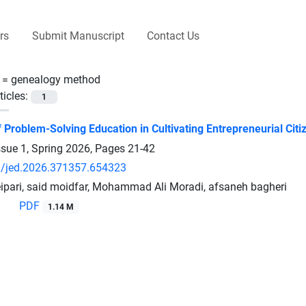
rs
Submit Manuscript
Contact Us
 =
genealogy method
ticles:
1
Problem-Solving Education in Cultivating Entrepreneurial Citiz
ssue 1, Spring 2026, Pages
21-42
/jed.2026.371357.654323
ipari, said moidfar, Mohammad Ali Moradi, afsaneh bagheri
PDF
1.14 M