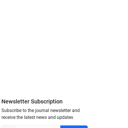
Newsletter Subscription
Subscribe to the journal newsletter and
receive the latest news and updates