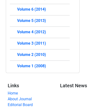
Volume 6 (2014)
Volume 5 (2013)
Volume 4 (2012)
Volume 3 (2011)
Volume 2 (2010)
Volume 1 (2008)
Links
Latest News
Home
About Journal
Editorial Board