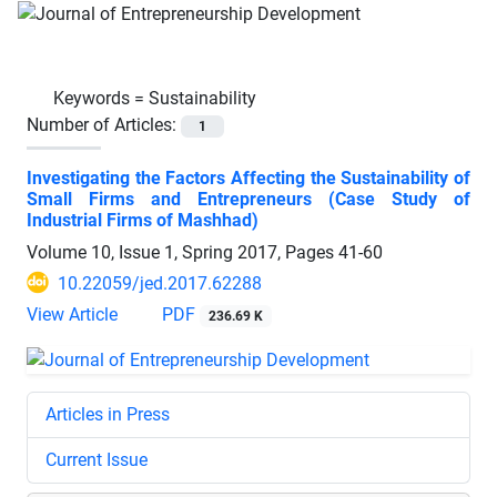
Keywords =
Sustainability
Number of Articles:
1
Investigating the Factors Affecting the Sustainability of
Small Firms and Entrepreneurs (Case Study of
Industrial Firms of Mashhad)
Volume 10, Issue 1, Spring 2017, Pages
41-60
10.22059/jed.2017.62288
View Article
PDF
236.69 K
Articles in Press
Current Issue