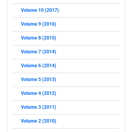
Volume 10 (2017)
Volume 9 (2016)
Volume 8 (2015)
Volume 7 (2014)
Volume 6 (2014)
Volume 5 (2013)
Volume 4 (2012)
Volume 3 (2011)
Volume 2 (2010)