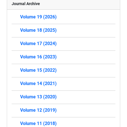
Journal Archive
Volume 19 (2026)
Volume 18 (2025)
Volume 17 (2024)
Volume 16 (2023)
Volume 15 (2022)
Volume 14 (2021)
Volume 13 (2020)
Volume 12 (2019)
Volume 11 (2018)