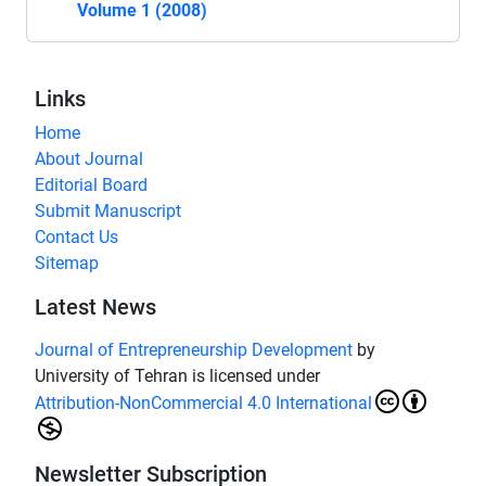
Volume 1 (2008)
Links
Home
About Journal
Editorial Board
Submit Manuscript
Contact Us
Sitemap
Latest News
Journal of Entrepreneurship Development
by
University of Tehran is licensed under
Attribution-NonCommercial 4.0 International
Newsletter Subscription