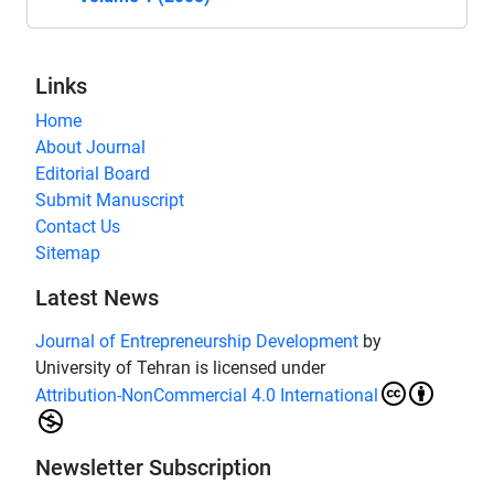
Links
Home
About Journal
Editorial Board
Submit Manuscript
Contact Us
Sitemap
Latest News
Journal of Entrepreneurship Development
by
University of Tehran is licensed under
Attribution-NonCommercial 4.0 International
Newsletter Subscription