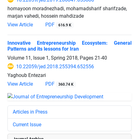
homayoon moradnezhadi, mohamadsharif sharifzade,
marjan vahedi, hossein mahdizade
View Article
PDF
616.9 K
Innovative Entrepreneurship Ecosystem: General
Patterns and its lessons for Iran
Volume 11, Issue 1, Spring 2018, Pages
21-40
10.22059/jed.2018.255394.652556
Yaghoub Entezari
View Article
PDF
360.74 K
Articles in Press
Current Issue
Journal Archive