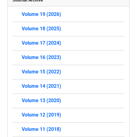
Volume 19 (2026)
Volume 18 (2025)
Volume 17 (2024)
Volume 16 (2023)
Volume 15 (2022)
Volume 14 (2021)
Volume 13 (2020)
Volume 12 (2019)
Volume 11 (2018)