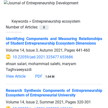
Keywords =
Entrepreneurship ecosystem
Number of Articles:
5
Identifying Components and Measuring Relationships
of Student Entrepreneurship Ecosystem Dimensions
Volume 14, Issue 3, Autumn 2021, Pages
441-460
10.22059/jed.2021.325477.653686
ehsan salari, mohammad salehi, maryam
Taghvaeeyazdi
View Article
PDF
1.04 M
Research Synthesis Components of Entrepreneurship
Ecosystem of Entrepreneurial University
Volume 14, Issue 2, Summer 2021, Pages
320-301