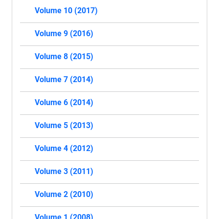
Volume 10 (2017)
Volume 9 (2016)
Volume 8 (2015)
Volume 7 (2014)
Volume 6 (2014)
Volume 5 (2013)
Volume 4 (2012)
Volume 3 (2011)
Volume 2 (2010)
Volume 1 (2008)