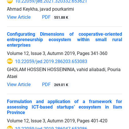
10.22059/jed.2021.320332.653621
َAhmad Keykha, javad pourkarimi
View Article
PDF
551.88 K
Configurating Dimensions of cooperative-oriented
entrepreneurship ecosystem within small rural
enterprises
Volume 12, Issue 3, Autumn 2019, Pages
341-360
10.22059/jed.2019.286203.653083
GHOLAM HOSSEIN HOSSEININIA, vahid aliabadi, Pouria
Ataei
View Article
PDF
269.01 K
Formulation and application of a framework for
assessing ICT-based startups’ ecosystem in Ilam
Province
Volume 12, Issue 3, Autumn 2019, Pages
401-420
10.22059/jed.2019.286047.653086