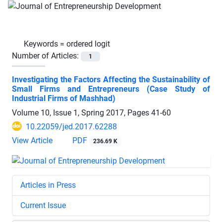
Keywords =
ordered logit
Number of Articles:
1
Investigating the Factors Affecting the Sustainability of
Small Firms and Entrepreneurs (Case Study of
Industrial Firms of Mashhad)
Volume 10, Issue 1, Spring 2017, Pages
41-60
10.22059/jed.2017.62288
View Article
PDF
236.69 K
Articles in Press
Current Issue