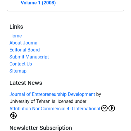
Volume 1 (2008)
Links
Home
About Journal
Editorial Board
Submit Manuscript
Contact Us
Sitemap
Latest News
Journal of Entrepreneurship Development
by
University of Tehran is licensed under
Attribution-NonCommercial 4.0 International
Newsletter Subscription