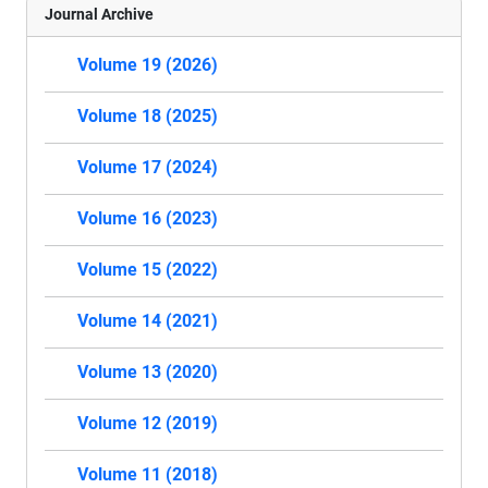
Journal Archive
Volume 19 (2026)
Volume 18 (2025)
Volume 17 (2024)
Volume 16 (2023)
Volume 15 (2022)
Volume 14 (2021)
Volume 13 (2020)
Volume 12 (2019)
Volume 11 (2018)