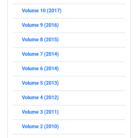
Volume 10 (2017)
Volume 9 (2016)
Volume 8 (2015)
Volume 7 (2014)
Volume 6 (2014)
Volume 5 (2013)
Volume 4 (2012)
Volume 3 (2011)
Volume 2 (2010)