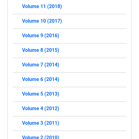
Volume 11 (2018)
Volume 10 (2017)
Volume 9 (2016)
Volume 8 (2015)
Volume 7 (2014)
Volume 6 (2014)
Volume 5 (2013)
Volume 4 (2012)
Volume 3 (2011)
Volume 2 (2010)