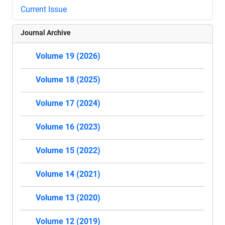
Current Issue
Journal Archive
Volume 19 (2026)
Volume 18 (2025)
Volume 17 (2024)
Volume 16 (2023)
Volume 15 (2022)
Volume 14 (2021)
Volume 13 (2020)
Volume 12 (2019)