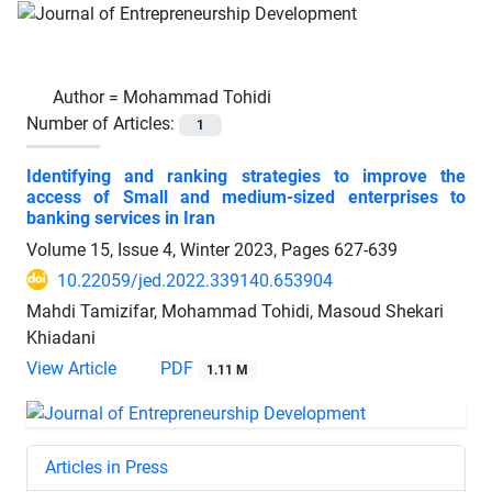
Author =
Mohammad Tohidi
Number of Articles:
1
Identifying and ranking strategies to improve the
access of Small and medium-sized enterprises to
banking services in Iran
Volume 15, Issue 4, Winter 2023, Pages
627-639
10.22059/jed.2022.339140.653904
Mahdi Tamizifar, Mohammad Tohidi, Masoud Shekari
Khiadani
View Article
PDF
1.11 M
Articles in Press