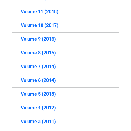
Volume 11 (2018)
Volume 10 (2017)
Volume 9 (2016)
Volume 8 (2015)
Volume 7 (2014)
Volume 6 (2014)
Volume 5 (2013)
Volume 4 (2012)
Volume 3 (2011)