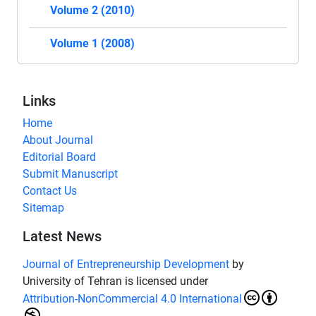
Volume 2 (2010)
Volume 1 (2008)
Links
Home
About Journal
Editorial Board
Submit Manuscript
Contact Us
Sitemap
Latest News
Journal of Entrepreneurship Development
by
University of Tehran is licensed under
Attribution-NonCommercial 4.0 International