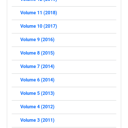
Volume 11 (2018)
Volume 10 (2017)
Volume 9 (2016)
Volume 8 (2015)
Volume 7 (2014)
Volume 6 (2014)
Volume 5 (2013)
Volume 4 (2012)
Volume 3 (2011)