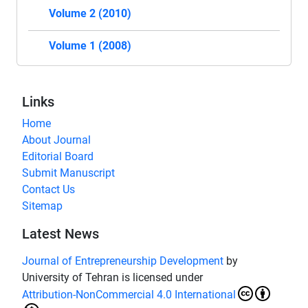
Volume 2 (2010)
Volume 1 (2008)
Links
Home
About Journal
Editorial Board
Submit Manuscript
Contact Us
Sitemap
Latest News
Journal of Entrepreneurship Development
by
University of Tehran is licensed under
Attribution-NonCommercial 4.0 International