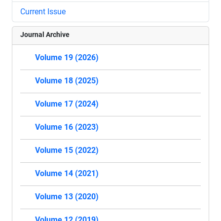
Current Issue
Journal Archive
Volume 19 (2026)
Volume 18 (2025)
Volume 17 (2024)
Volume 16 (2023)
Volume 15 (2022)
Volume 14 (2021)
Volume 13 (2020)
Volume 12 (2019)