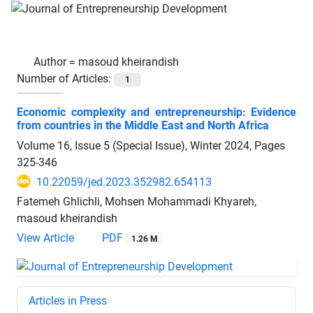
Author =
masoud kheirandish
Number of Articles:
1
Economic complexity and entrepreneurship: Evidence
from countries in the Middle East and North Africa
Volume 16, Issue 5 (Special Issue), Winter 2024, Pages
325-346
10.22059/jed.2023.352982.654113
Fatemeh Ghlichli, Mohsen Mohammadi Khyareh,
masoud kheirandish
View Article
PDF
1.26 M
Articles in Press