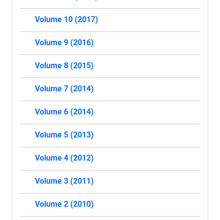
Volume 10 (2017)
Volume 9 (2016)
Volume 8 (2015)
Volume 7 (2014)
Volume 6 (2014)
Volume 5 (2013)
Volume 4 (2012)
Volume 3 (2011)
Volume 2 (2010)