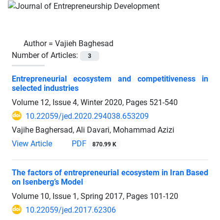
Author =
Vajieh Baghesad
Number of Articles:
3
Entrepreneurial ecosystem and competitiveness in
selected industries
Volume 12, Issue 4, Winter 2020, Pages
521-540
10.22059/jed.2020.294038.653209
Vajihe Baghersad, Ali Davari, Mohammad Azizi
View Article
PDF
870.99 K
The factors of entrepreneurial ecosystem in Iran Based
on Isenberg’s Model
Volume 10, Issue 1, Spring 2017, Pages
101-120
10.22059/jed.2017.62306