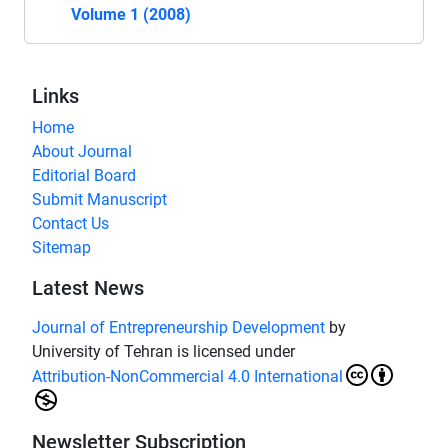
Volume 1 (2008)
Links
Home
About Journal
Editorial Board
Submit Manuscript
Contact Us
Sitemap
Latest News
Journal of Entrepreneurship Development
by
University of Tehran is licensed under
Attribution-NonCommercial 4.0 International
Newsletter Subscription