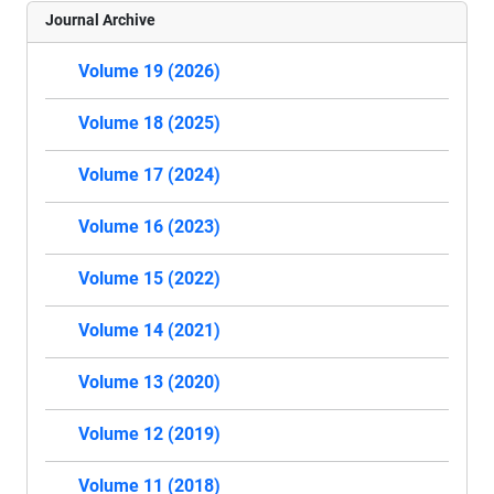
Journal Archive
Volume 19 (2026)
Volume 18 (2025)
Volume 17 (2024)
Volume 16 (2023)
Volume 15 (2022)
Volume 14 (2021)
Volume 13 (2020)
Volume 12 (2019)
Volume 11 (2018)