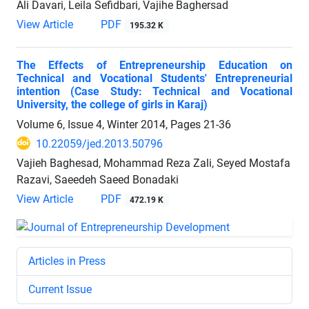
Ali Davari, Leila Sefidbari, Vajihe Baghersad
View Article
PDF
195.32 K
The Effects of Entrepreneurship Education on
Technical and Vocational Students' Entrepreneurial
intention (Case Study: Technical and Vocational
University, the college of girls in Karaj)
Volume 6, Issue 4, Winter 2014, Pages
21-36
10.22059/jed.2013.50796
Vajieh Baghesad, Mohammad Reza Zali, Seyed Mostafa
Razavi, Saeedeh Saeed Bonadaki
View Article
PDF
472.19 K
Articles in Press
Current Issue